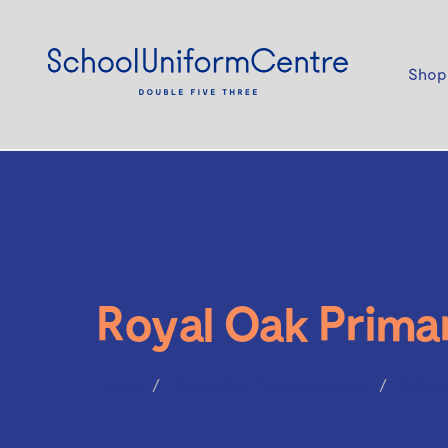
Shop
Royal Oak Prima
Home
Royal Oak Primary School
McKinl