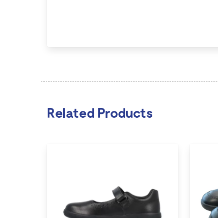
Related Products