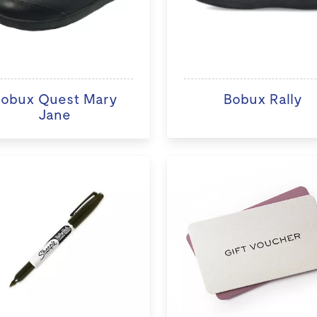
obux Quest Mary
Bobux Rally
Jane