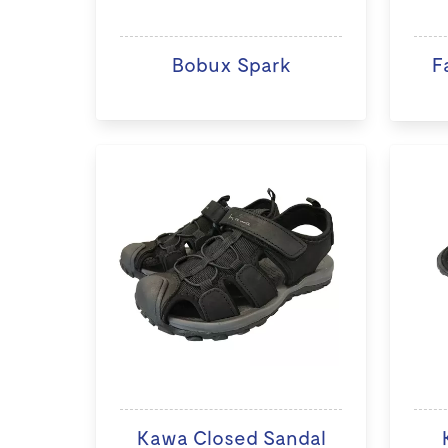
Bobux Spark
F
Kawa Closed Sandal