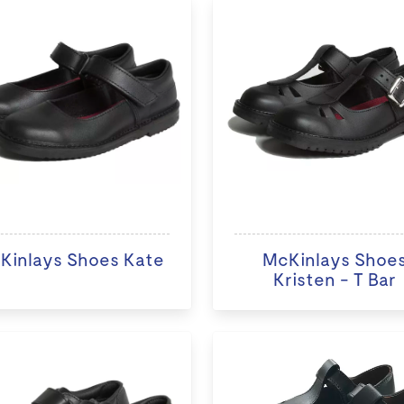
Kinlays Shoes Kate
McKinlays Shoe
Kristen - T Bar