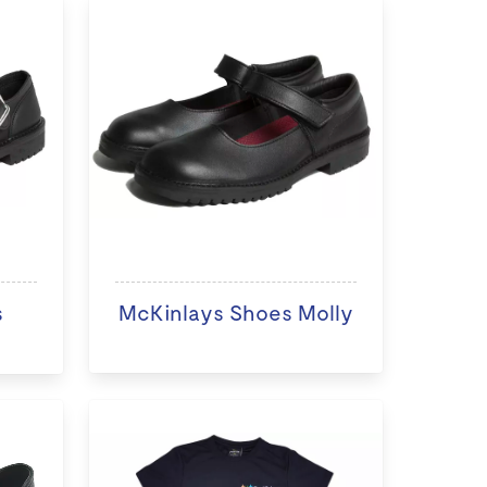
s
McKinlays Shoes Molly