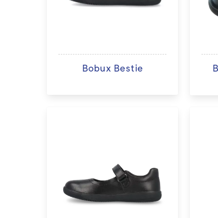
Bobux Bestie
B