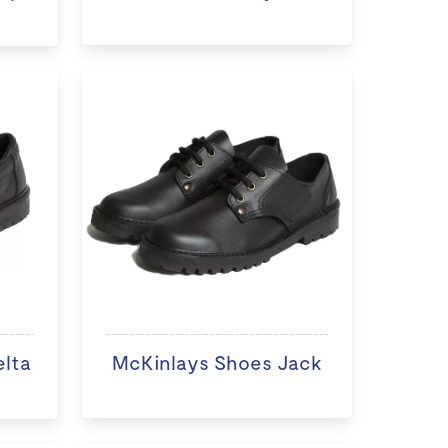
elta
McKinlays Shoes Jack