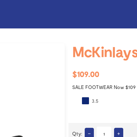
McKinlays
$109.00
SALE FOOTWEAR Now $109 
3.5
–
+
Qty: