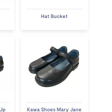
Hat Bucket
Up
Kawa Shoes Mary Jane