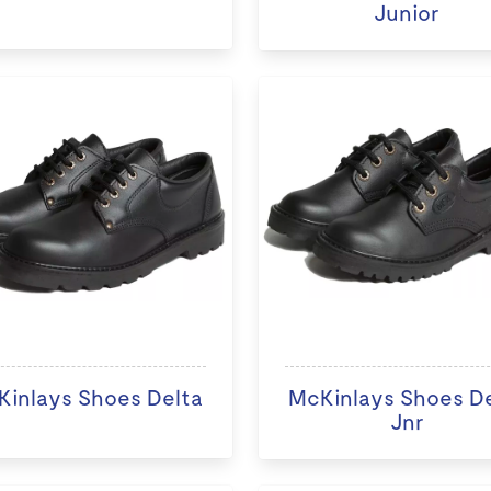
Junior
inlays Shoes Delta
McKinlays Shoes D
Jnr