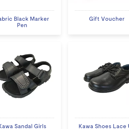
abric Black Marker
Gift Voucher
Pen
Kawa Sandal Girls
Kawa Shoes Lace 