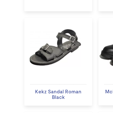
Kekz Sandal Roman
McK
Black