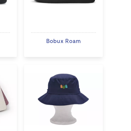
Bobux Roam