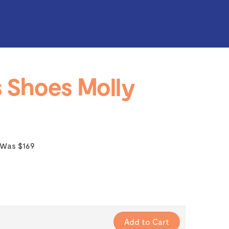
 Shoes Molly
Was $169