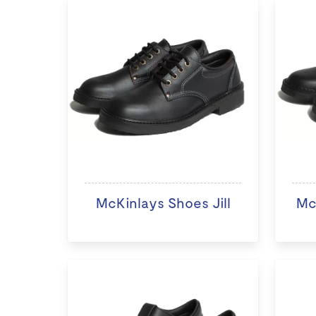
McKinlays Shoes Jill
Mc