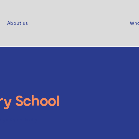
About us
Who
ry School
ays Shoes Molly