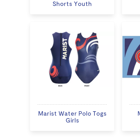
Shorts Youth
Marist Water Polo Togs
Girls