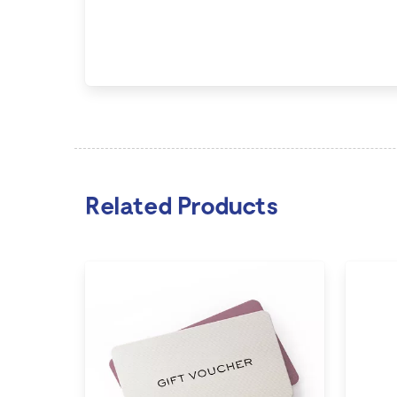
Related Products