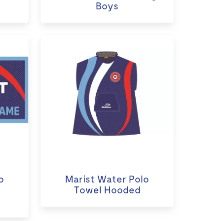
Boys
o
Marist Water Polo
Towel Hooded