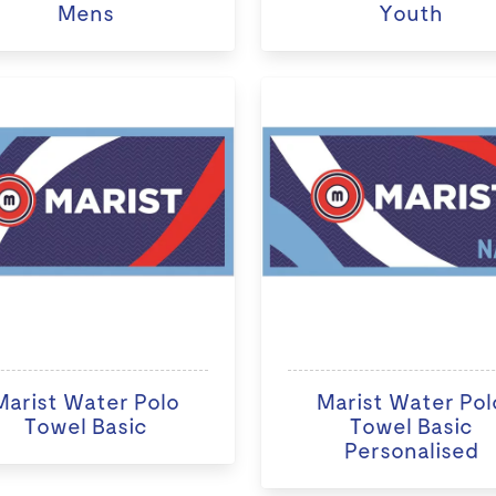
Mens
Youth
Marist Water Polo
Marist Water Pol
Towel Basic
Towel Basic
Personalised