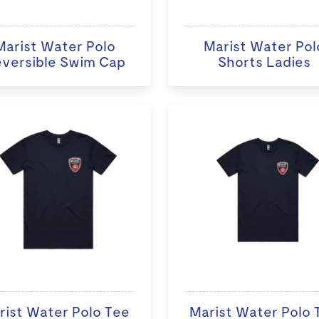
Marist Water Polo
Marist Water Pol
versible Swim Cap
Shorts Ladies
rist Water Polo Tee
Marist Water Polo 