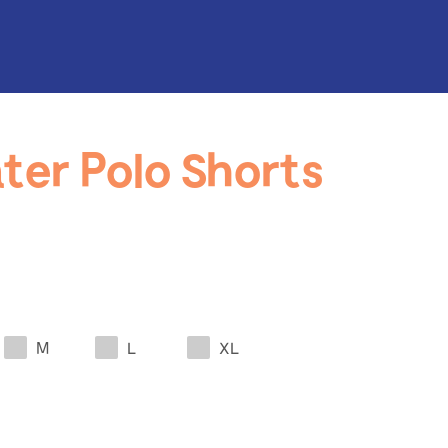
ter Polo Shorts
M
L
XL