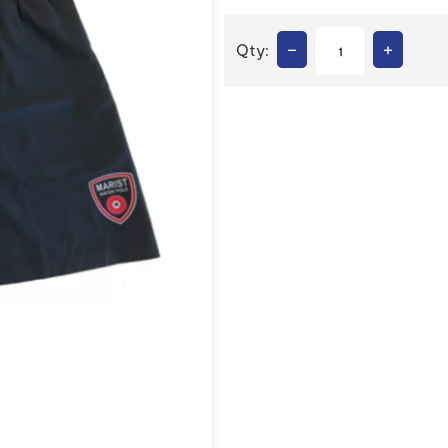
–
+
Qty: