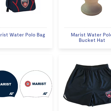
rist Water Polo Bag
Marist Water Pol
Bucket Hat