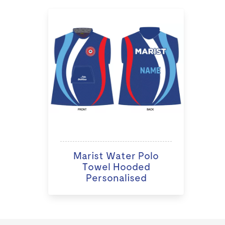
Marist Water Polo
Towel Hooded
Personalised