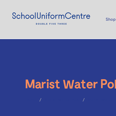
Shop
Marist Water Po
Home
Marist Water Polo
Marist Water 