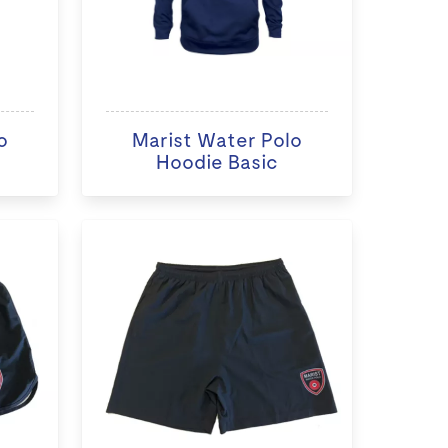
o
Marist Water Polo
Hoodie Basic