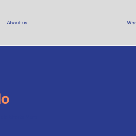
About us
Who
lo
Polo Shorts Mens