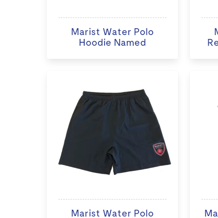
Marist Water Polo
Hoodie Named
Re
Marist Water Polo
Ma