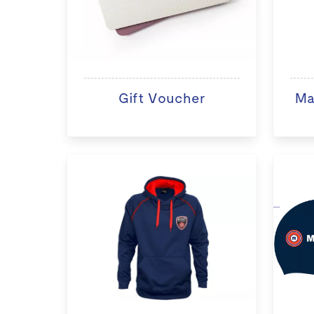
Gift Voucher
Ma