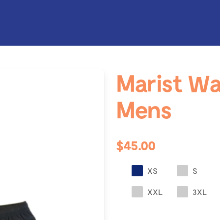
Marist Wa
Mens
$45.00
XS
S
XXL
3XL