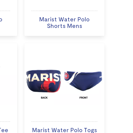
o
Marist Water Polo
Shorts Mens
Tee
Marist Water Polo Togs