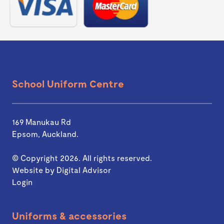
School Uniform Centre
169 Manukau Rd
Epsom, Auckland.
© Copyright 2026. All rights reserved.
Website by
Digital Advisor
Login
Uniforms & accessories