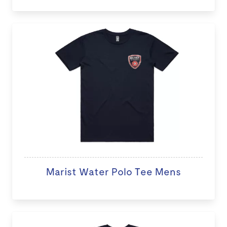
Marist Water Polo Tee Mens