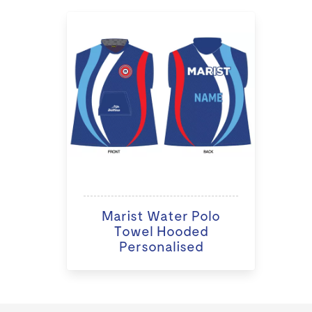
Marist Water Polo
Towel Hooded
Personalised