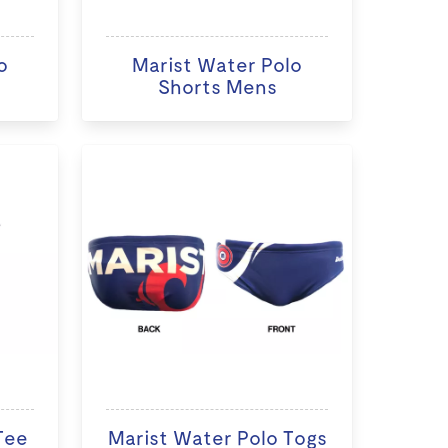
o
Marist Water Polo
Shorts Mens
Tee
Marist Water Polo Togs