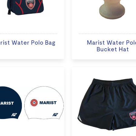
rist Water Polo Bag
Marist Water Pol
Bucket Hat