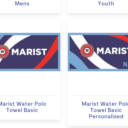
Mens
Youth
Marist Water Polo
Marist Water Pol
Towel Basic
Towel Basic
Personalised