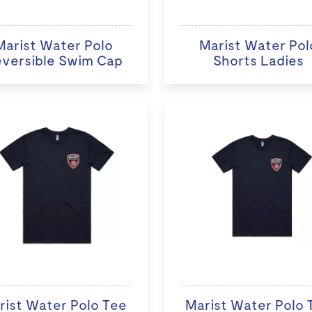
Marist Water Polo
Marist Water Pol
versible Swim Cap
Shorts Ladies
rist Water Polo Tee
Marist Water Polo 