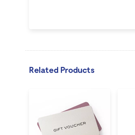
Related Products