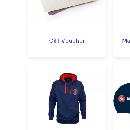
Gift Voucher
Ma