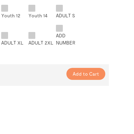
Youth 12
Youth 14
ADULT S
ADD
ADULT XL
ADULT 2XL
NUMBER