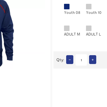
Youth 08
Youth 10
ADULT M
ADULT L
–
+
Qty: