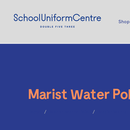
Shop
Marist Water Po
Home
Marist Water Polo
Marist Water 