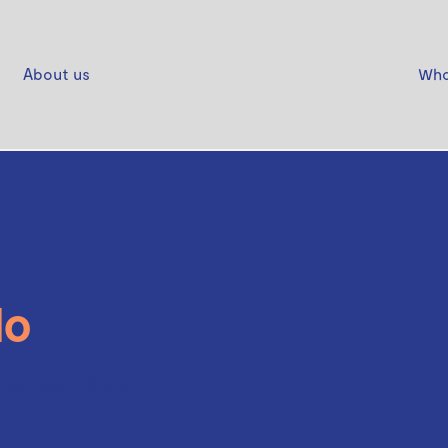
About us
Who
lo
Polo Hoodie Basic