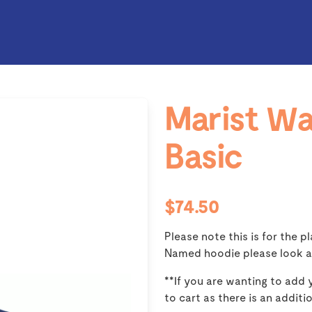
Marist Wa
Basic
$74.50
Please note this is for the p
Named hoodie please look a
**If you are wanting to add
to cart as there is an additi