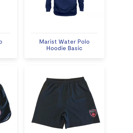
o
Marist Water Polo
Hoodie Basic