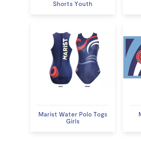
Shorts Youth
Marist Water Polo Togs
Girls