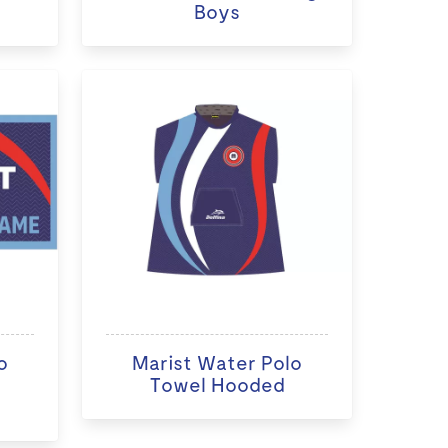
Boys
o
Marist Water Polo
Towel Hooded