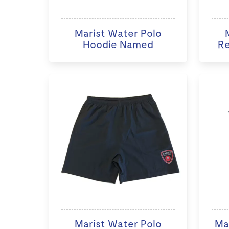
Marist Water Polo
Hoodie Named
Re
Marist Water Polo
Ma