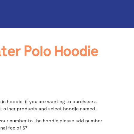
ter Polo Hoodie
lain hoodie, if you are wanting to purchase a
t other products and select hoodie named.
 your number to the hoodie please add number
onal fee of $7