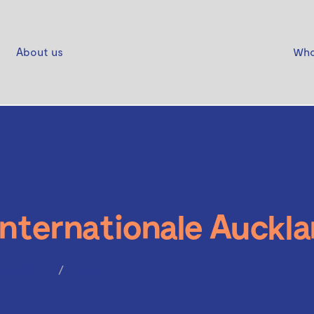
About us
Who
Internationale Auckla
and (EFIA)
Polo EFIA