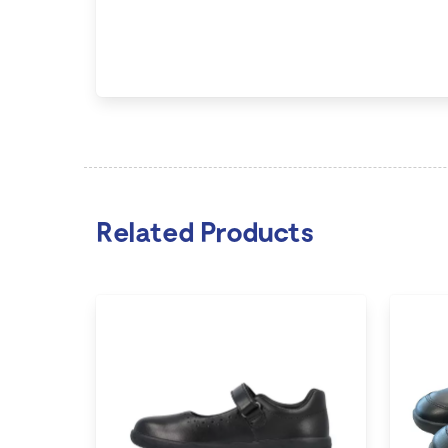
Related Products