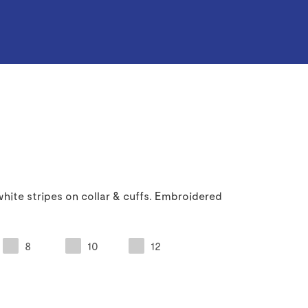
hite stripes on collar & cuffs. Embroidered
8
10
12