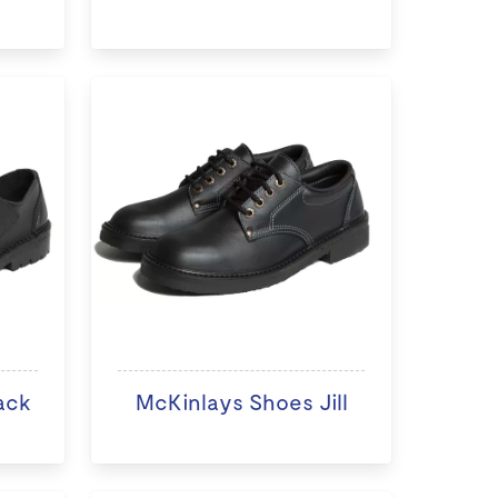
ack
McKinlays Shoes Jill