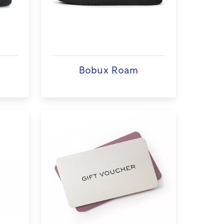
Bobux Roam