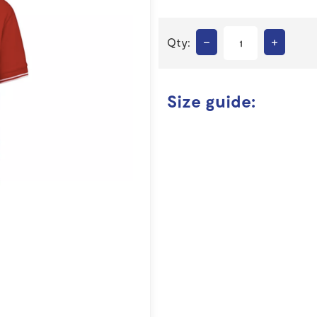
–
+
Qty:
Size guide: