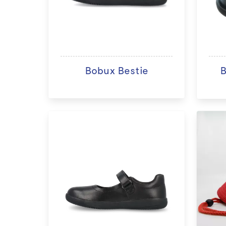
Bobux Bestie
B