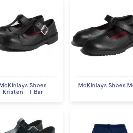
McKinlays Shoes
McKinlays Shoes M
Kristen - T Bar