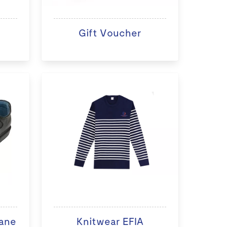
Gift Voucher
ane
Knitwear EFIA