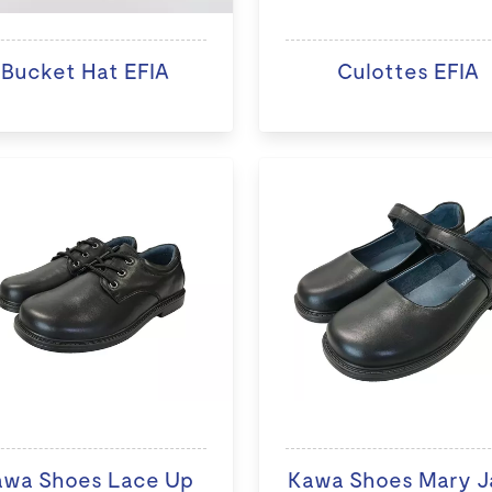
Bucket Hat EFIA
Culottes EFIA
awa Shoes Lace Up
Kawa Shoes Mary J