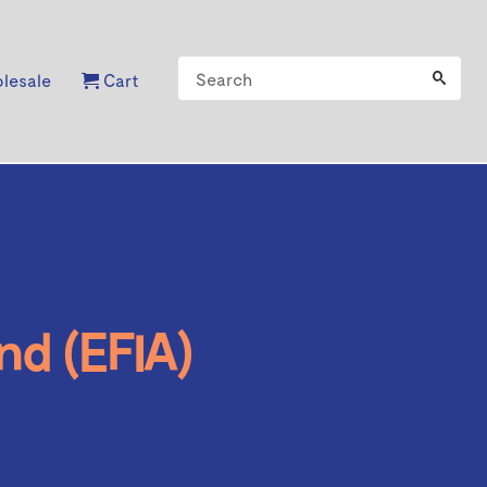
lesale
Cart
nd (EFIA)