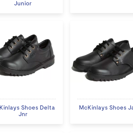
Junior
inlays Shoes Delta
McKinlays Shoes J
Jnr