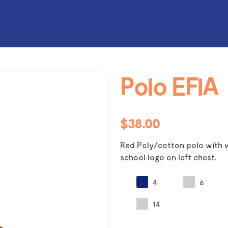
Polo EFIA
$38.00
Red Poly/cotton polo with w
school logo on left chest.
4
6
14