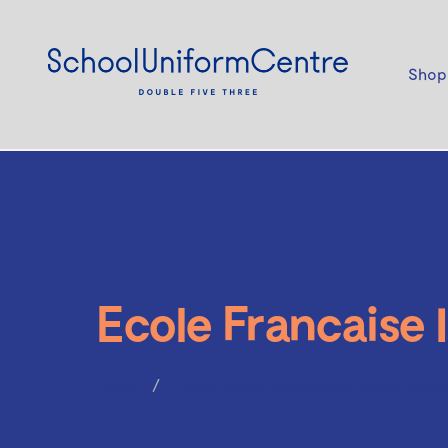
Shop
Ecole Francaise 
Home
Ecole Francaise Internationale Auckl