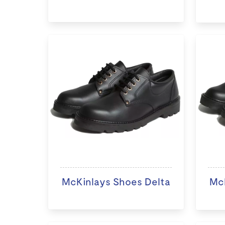
McKinlays Shoes Delta
McK