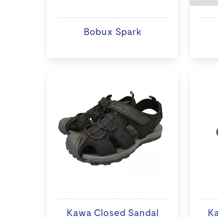
Bobux Spark
Kawa Closed Sandal
K