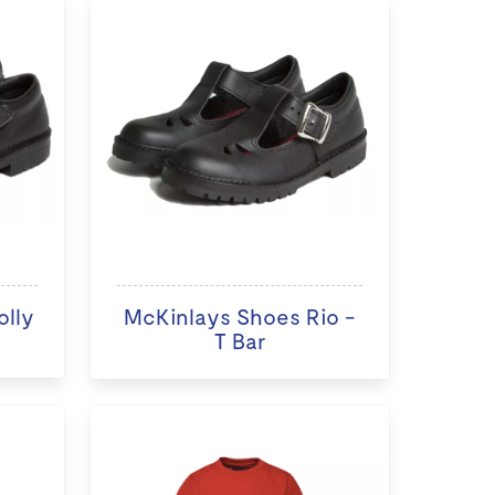
olly
McKinlays Shoes Rio -
T Bar