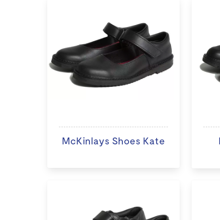
McKinlays Shoes Kate