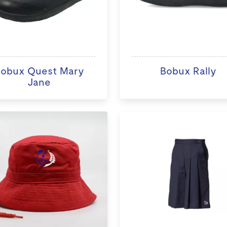
obux Quest Mary
Bobux Rally
Jane