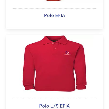
Polo EFIA
Polo L/S EFIA