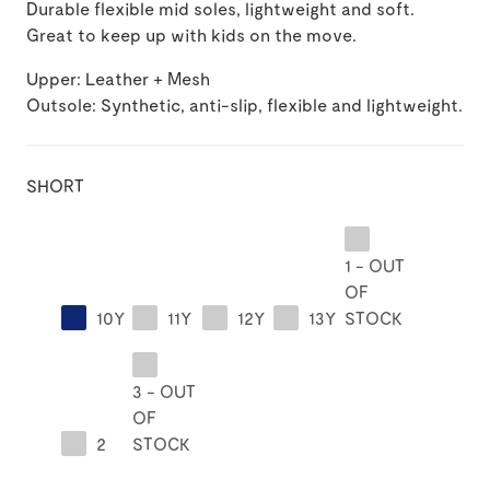
Durable flexible mid soles, lightweight and soft.
Great to keep up with kids on the move.
Upper: Leather + Mesh
Outsole: Synthetic, anti-slip, flexible and lightweight.
SHORT
1 - OUT
OF
10Y
11Y
12Y
13Y
STOCK
3 - OUT
OF
2
STOCK