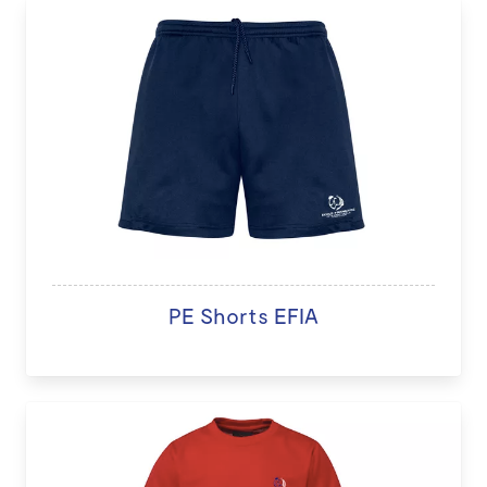
PE Shorts EFIA