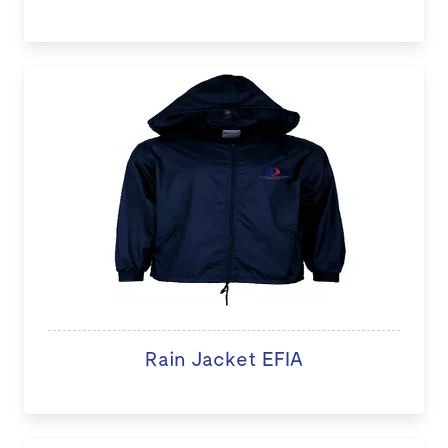
Rain Jacket EFIA