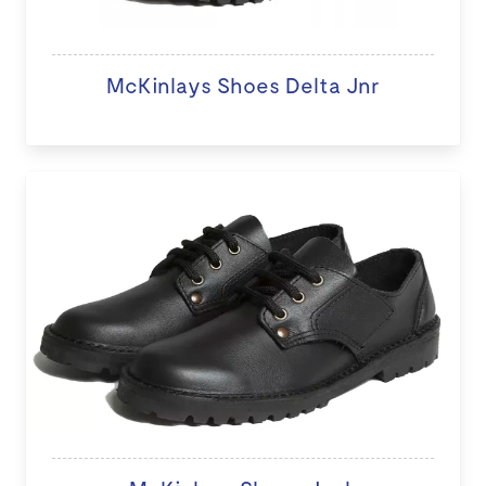
McKinlays Shoes Delta Jnr