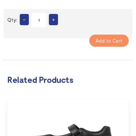
–
+
Qty:
Related Products