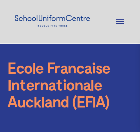
Ecole Francaise
Internationale
Auckland (EFIA)