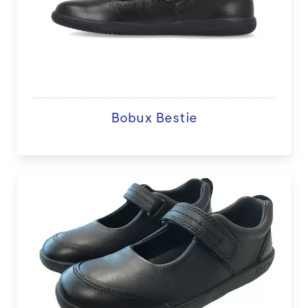
Bobux Bestie