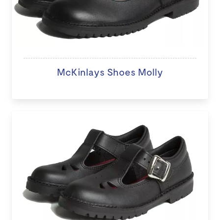
McKinlays Shoes Molly