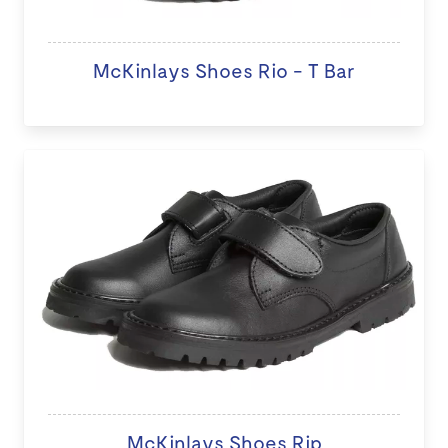
McKinlays Shoes Rio - T Bar
McKinlays Shoes Rip