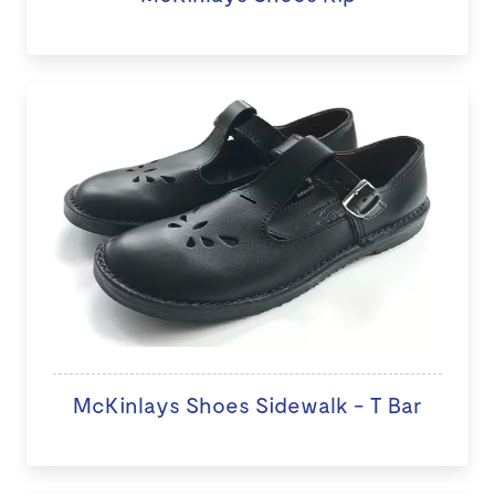
McKinlays Shoes Sidewalk - T Bar