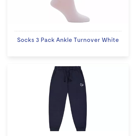
Socks 3 Pack Ankle Turnover White