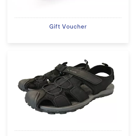
Gift Voucher