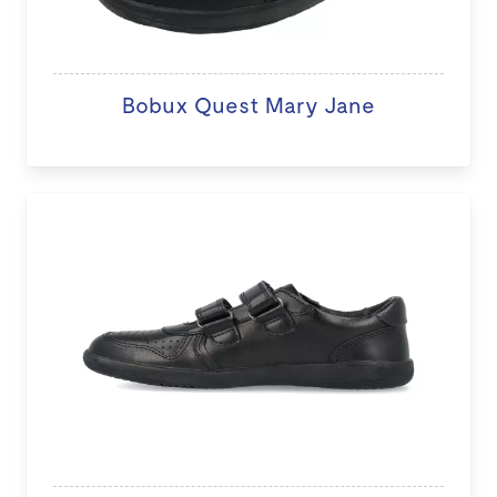
Bobux Quest Mary Jane