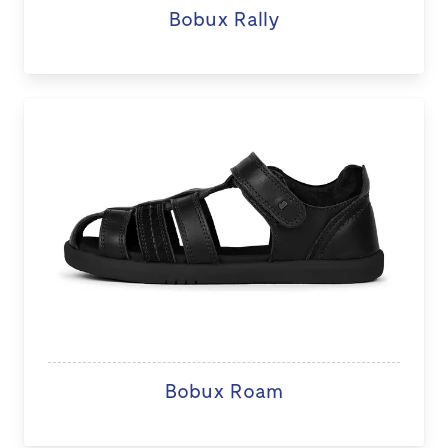
Bobux Rally
Bobux Roam