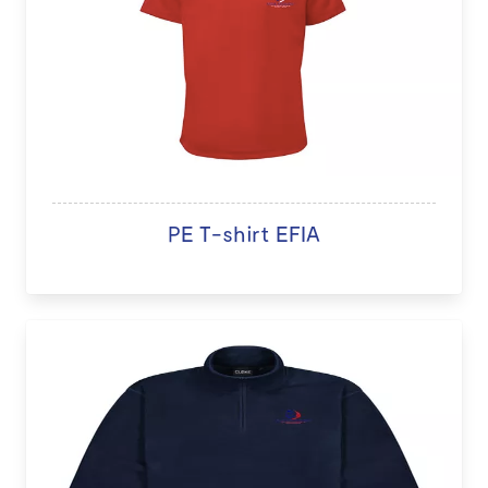
PE T-shirt EFIA