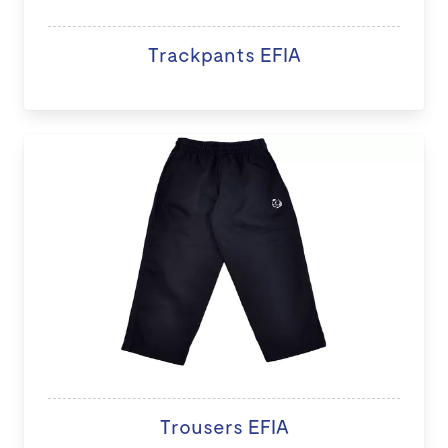
Trackpants EFIA
Trousers EFIA