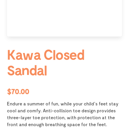
Kawa Closed
Sandal
$70.00
Endure a summer of fun, while your child's feet stay
cool and comfy. Anti-collision toe design provides
three-layer toe protection, with protection at the
front and enough breathing space for the feet.