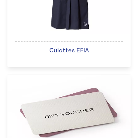
Culottes EFIA