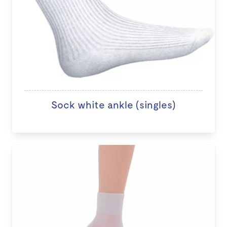
Sock white ankle (singles)