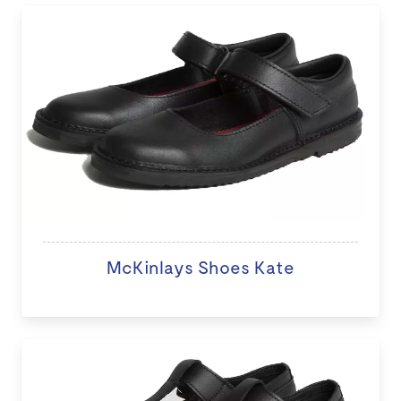
McKinlays Shoes Kate