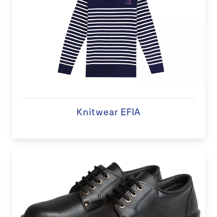
Knitwear EFIA