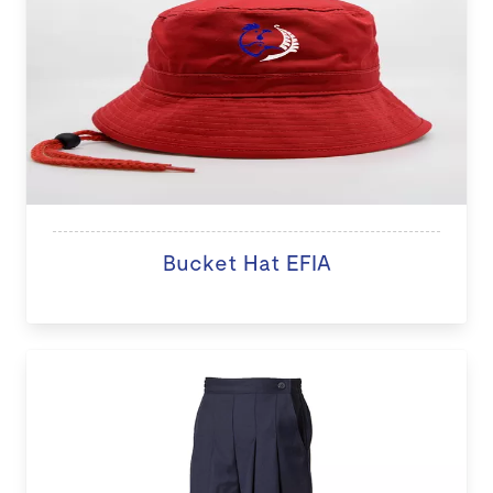
Bucket Hat EFIA