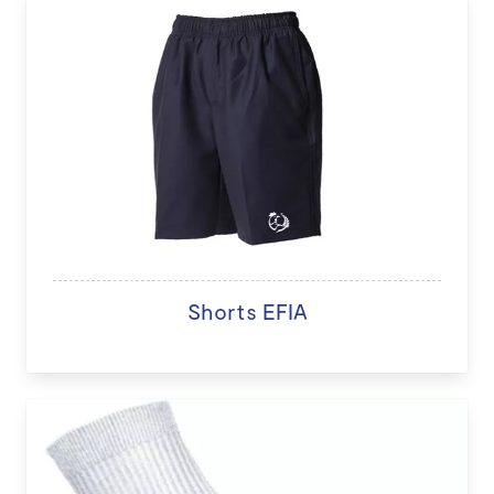
Shorts EFIA