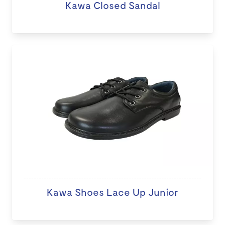
Kawa Closed Sandal
Kawa Shoes Lace Up Junior