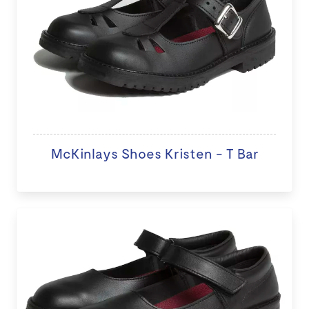
McKinlays Shoes Kristen - T Bar