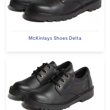
McKinlays Shoes Delta