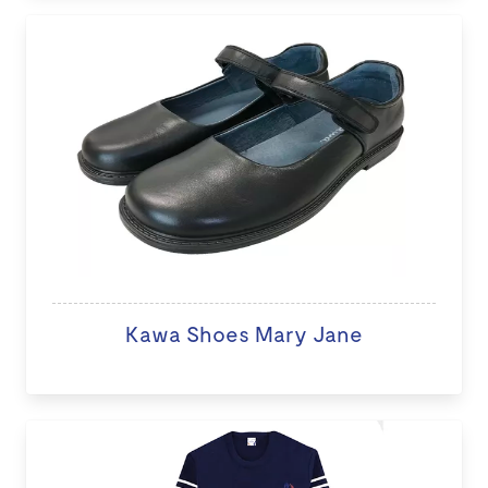
Kawa Shoes Mary Jane