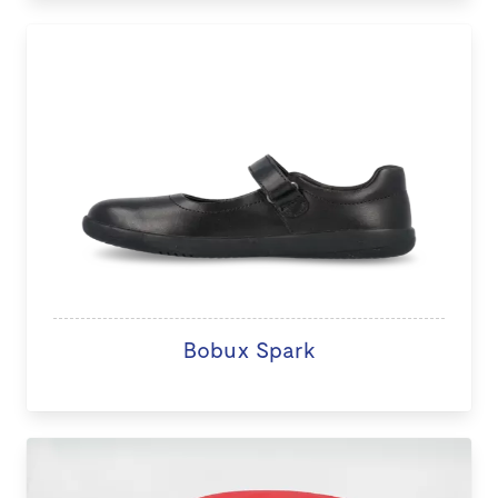
Bobux Spark