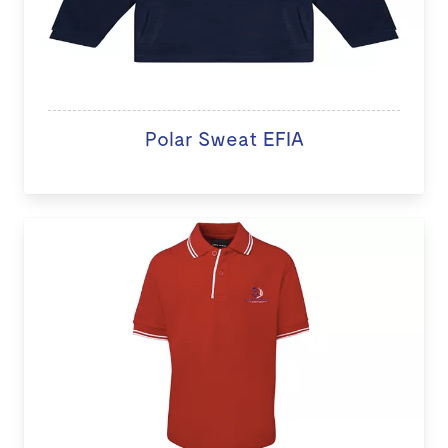
Polar Sweat EFIA