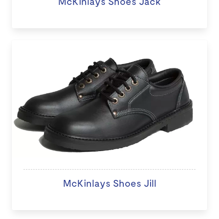
McKinlays Shoes Jack
McKinlays Shoes Jill