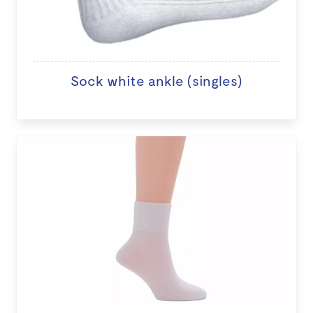
Sock white ankle (singles)