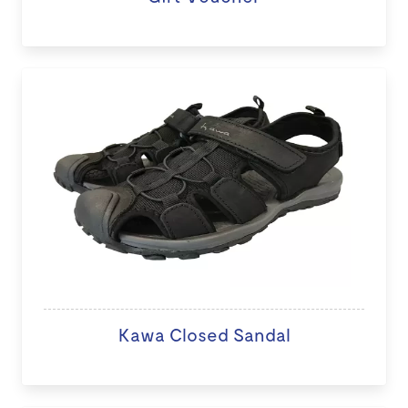
Kawa Closed Sandal