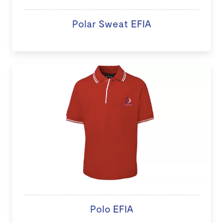
Polar Sweat EFIA
Polo EFIA