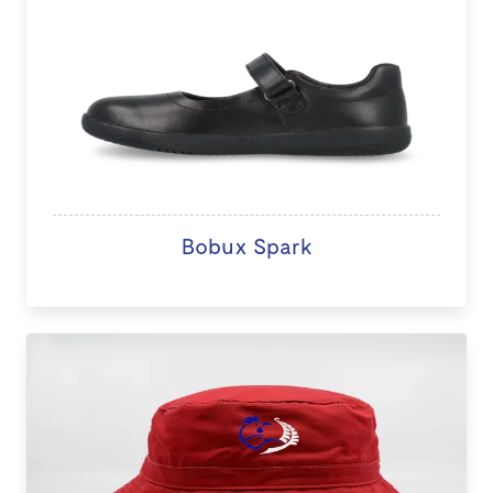
Bobux Spark