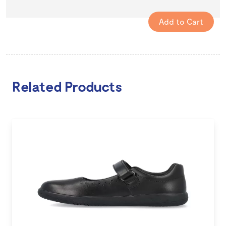
Related Products