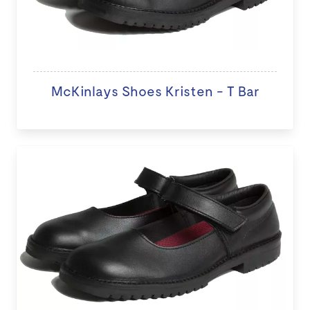
McKinlays Shoes Kristen - T Bar