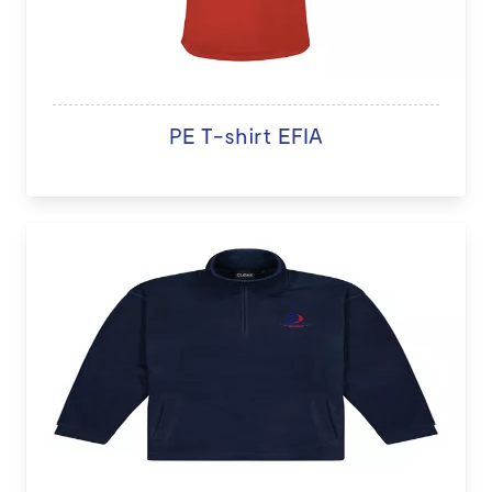
PE T-shirt EFIA