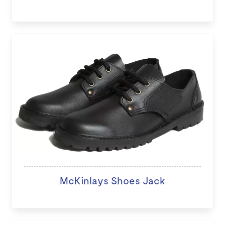
McKinlays Shoes Jack