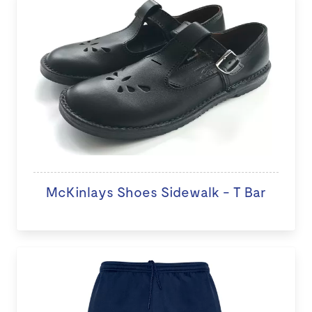
McKinlays Shoes Sidewalk - T Bar