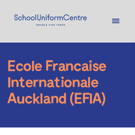
Ecole Francaise
Internationale
Auckland (EFIA)