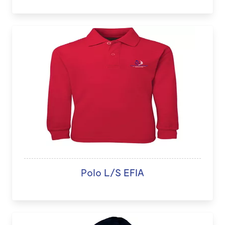
Polo L/S EFIA