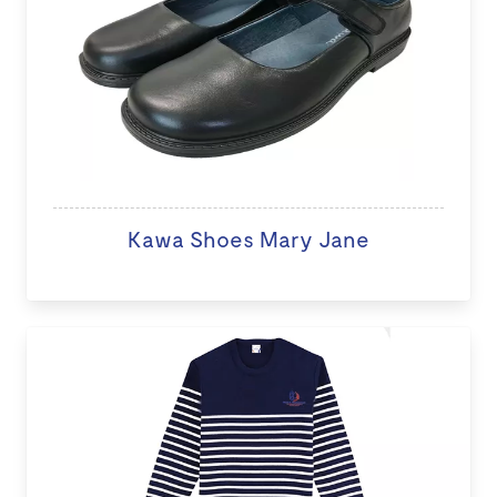
Kawa Shoes Mary Jane