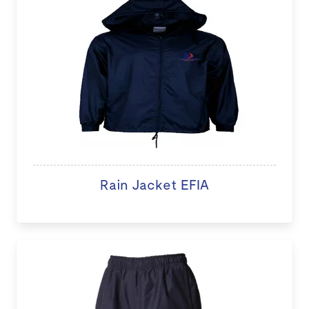
Rain Jacket EFIA