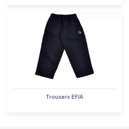
Trousers EFIA