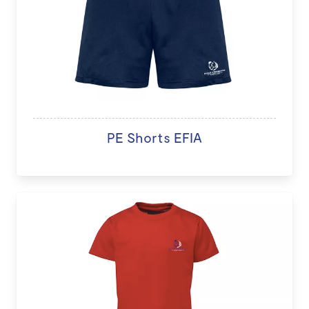
PE Shorts EFIA