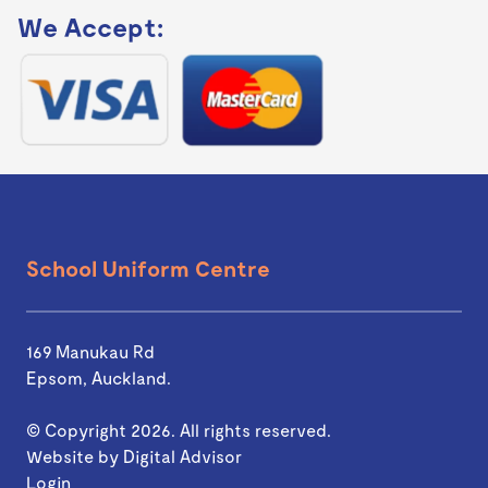
We Accept:
School Uniform Centre
169 Manukau Rd
Epsom, Auckland.
© Copyright 2026. All rights reserved.
Website by
Digital Advisor
Login