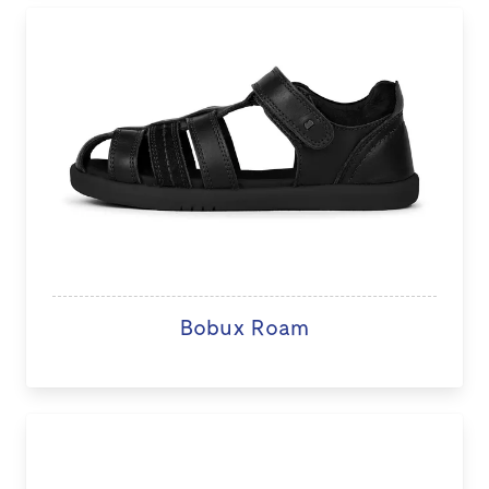
Bobux Roam