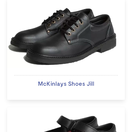
McKinlays Shoes Jill