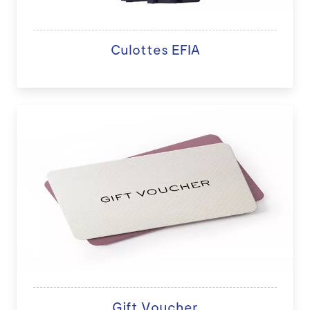
Culottes EFIA
Gift Voucher