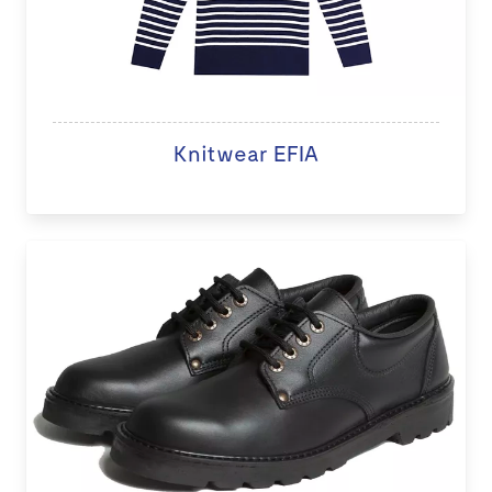
Knitwear EFIA