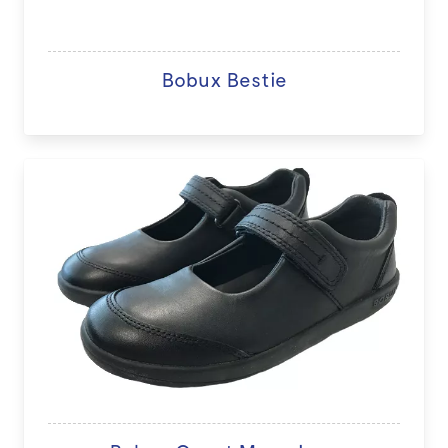
Bobux Bestie