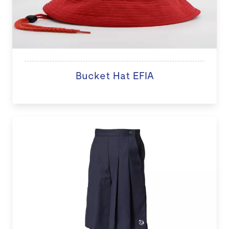
Bucket Hat EFIA