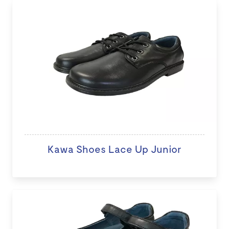
Kawa Shoes Lace Up Junior