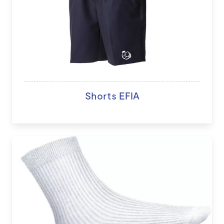
Shorts EFIA