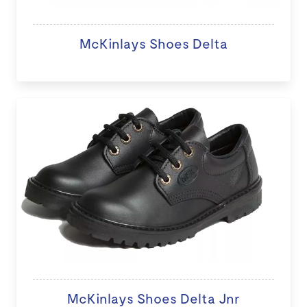
McKinlays Shoes Delta
McKinlays Shoes Delta Jnr