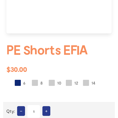
PE Shorts EFIA
$30.00
6
8
10
12
14
–
+
Qty: