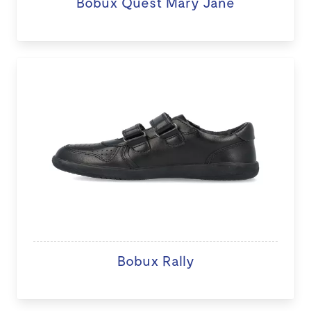
Bobux Quest Mary Jane
Bobux Rally