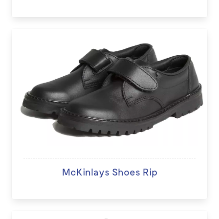
McKinlays Shoes Rip