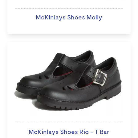
McKinlays Shoes Molly
McKinlays Shoes Rio - T Bar