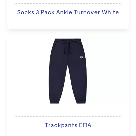
Socks 3 Pack Ankle Turnover White
Trackpants EFIA