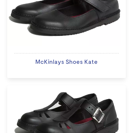
McKinlays Shoes Kate