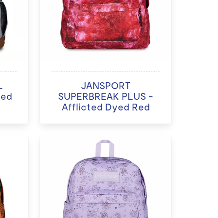
L
JANSPORT
ded
SUPERBREAK PLUS -
Afflicted Dyed Red