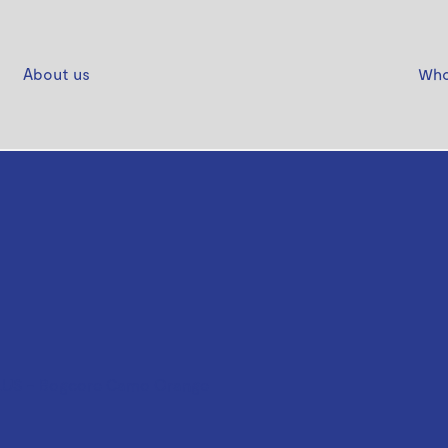
About us
Who
US - Bogcore Camo Orange