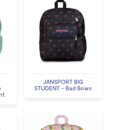
JANSPORT BIG
e
STUDENT - Bad Bows
nt