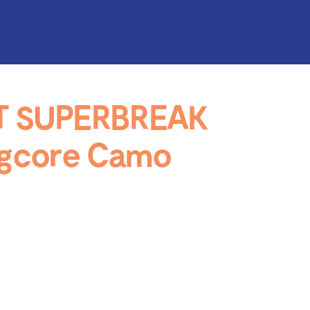
T SUPERBREAK
ogcore Camo