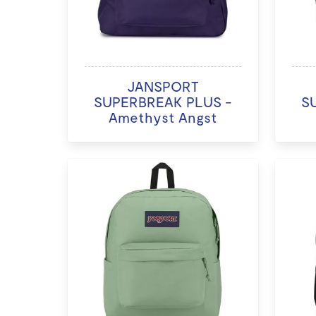
JANSPORT
SUPERBREAK PLUS -
S
Amethyst Angst