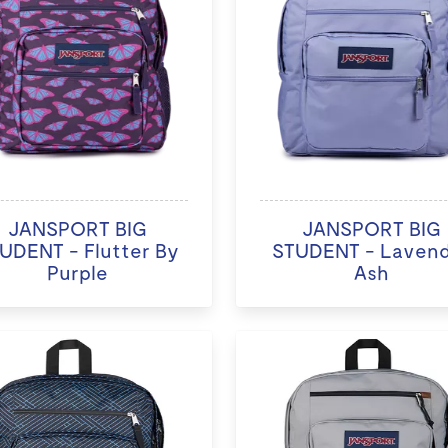
JANSPORT BIG
JANSPORT BIG
UDENT - Flutter By
STUDENT - Laven
Purple
Ash