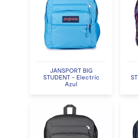
JANSPORT BIG
STUDENT - Electric
ST
Azul