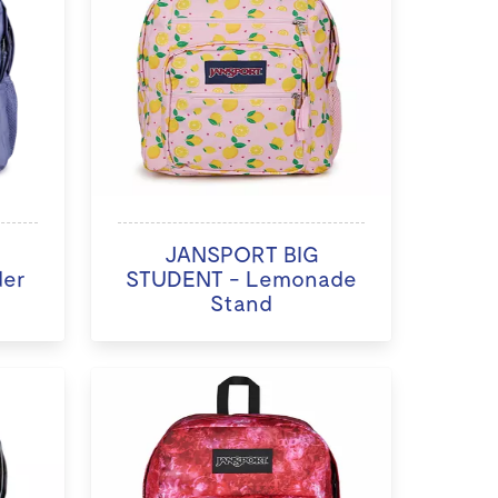
JANSPORT BIG
der
STUDENT - Lemonade
Stand