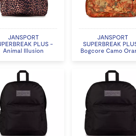
JANSPORT
JANSPORT
UPERBREAK PLUS -
SUPERBREAK PLUS
Animal Illusion
Bogcore Camo Ora