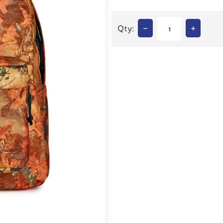
–
+
Qty: