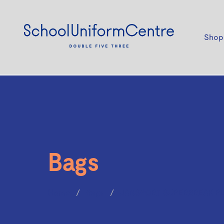
Shop
Bags
Home
Bags
JANSPORT SUPERBREAK PL