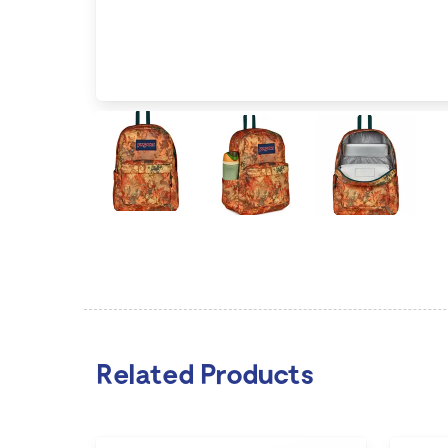
Related Products