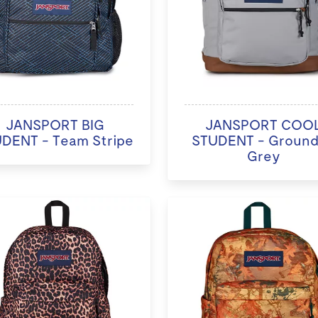
JANSPORT BIG
JANSPORT COO
DENT - Team Stripe
STUDENT - Groun
Grey