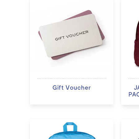
Gift Voucher
J
PAC