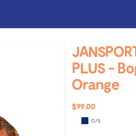
JANSPOR
PLUS - B
Orange
$99.00
O/S