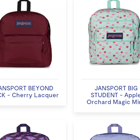
ANSPORT BEYOND
JANSPORT BIG
K - Cherry Lacquer
STUDENT - Appl
Orchard Magic Mi