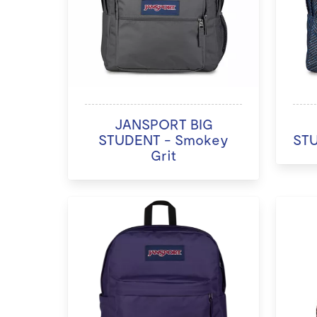
JANSPORT BIG
STUDENT - Smokey
STU
Grit