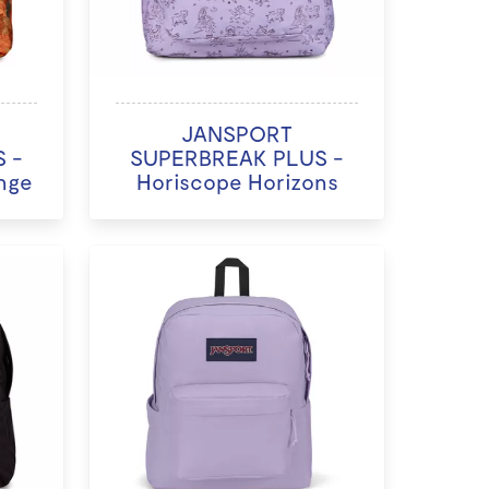
JANSPORT
 -
SUPERBREAK PLUS -
nge
Horiscope Horizons