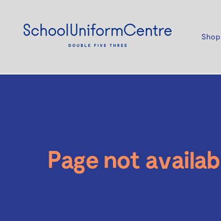
Shop
Page not availab