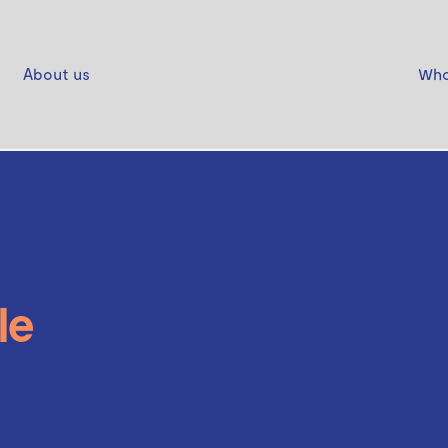
About us
Who
le