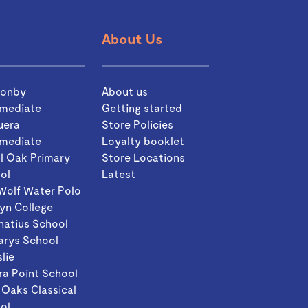
About Us
sonby
About us
rmediate
Getting started
uera
Store Policies
rmediate
Loyalty booklet
l Oak Primary
Store Locations
ol
Latest
Wolf Water Polo
yn College
gnatius School
arys School
slie
ra Point School
 Oaks Classical
ol