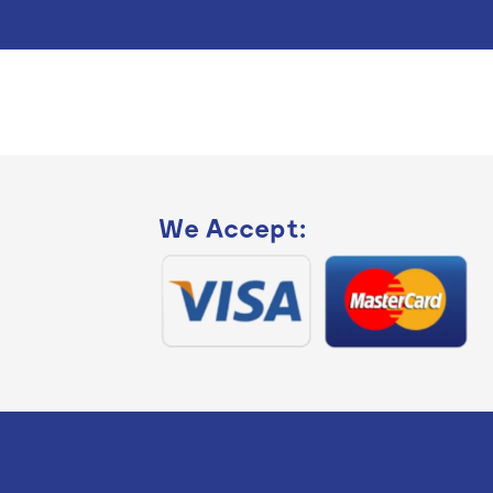
We Accept: