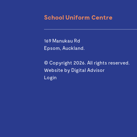
School Uniform Centre
169 Manukau Rd
Epsom, Auckland.
© Copyright 2026. All rights reserved.
Website by
Digital Advisor
Login