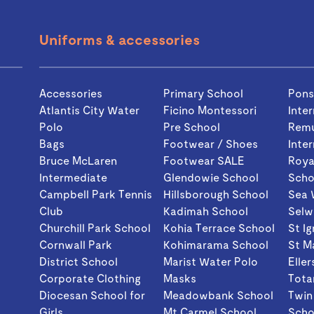
Uniforms & accessories
Accessories
Primary School
Pon
Atlantis City Water
Ficino Montessori
Inte
Polo
Pre School
Rem
Bags
Footwear / Shoes
Inte
Bruce McLaren
Footwear SALE
Roya
Intermediate
Glendowie School
Scho
Campbell Park Tennis
Hillsborough School
Sea 
Club
Kadimah School
Selw
Churchill Park School
Kohia Terrace School
St I
Cornwall Park
Kohimarama School
St M
District School
Marist Water Polo
Eller
Corporate Clothing
Masks
Tota
Diocesan School for
Meadowbank School
Twin
Girls
Mt Carmel School
Scho