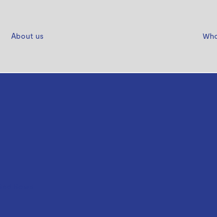
About us
Who
Bad Bows