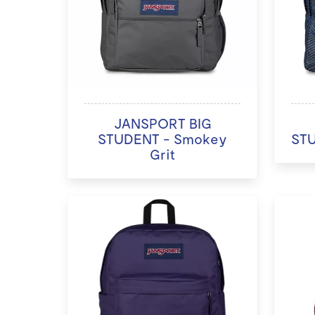
JANSPORT BIG
STUDENT - Smokey
STU
Grit