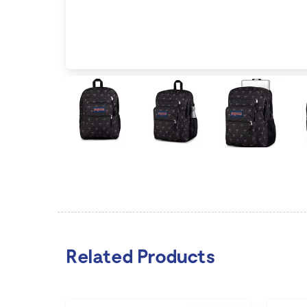
Related Products