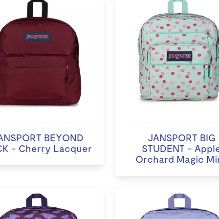
ANSPORT BEYOND
JANSPORT BIG
K - Cherry Lacquer
STUDENT - Appl
Orchard Magic Mi