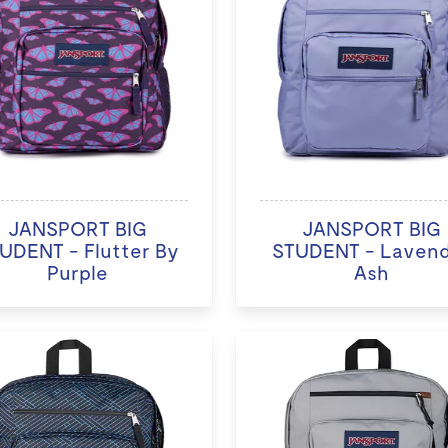
JANSPORT BIG
JANSPORT BIG
UDENT - Flutter By
STUDENT - Laven
Purple
Ash