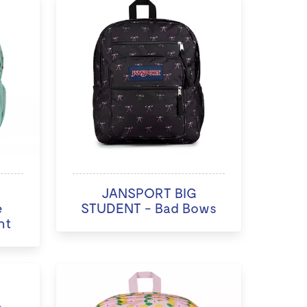
JANSPORT BIG
e
STUDENT - Bad Bows
nt