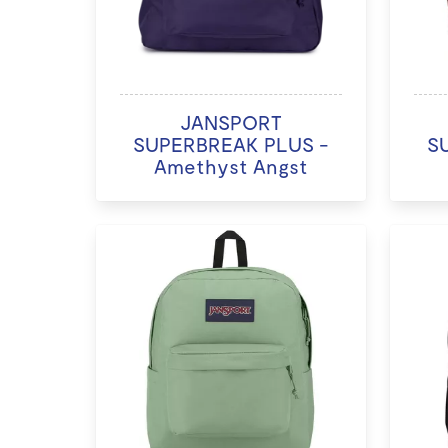
JANSPORT
SUPERBREAK PLUS -
S
Amethyst Angst