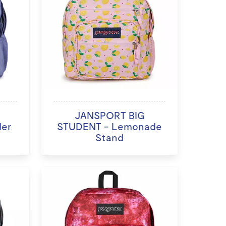
JANSPORT BIG
der
STUDENT - Lemonade
Stand