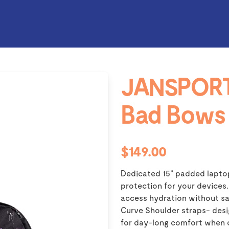
JANSPORT
Bad Bows
$149.00
Dedicated 15” padded lapto
protection for your devices.
access hydration without sa
Curve Shoulder straps- desi
for day-long comfort when 