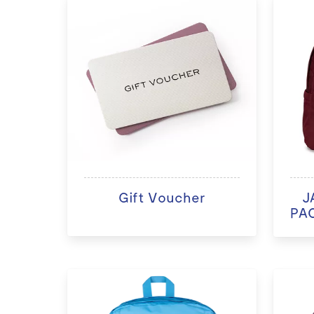
Gift Voucher
J
PAC