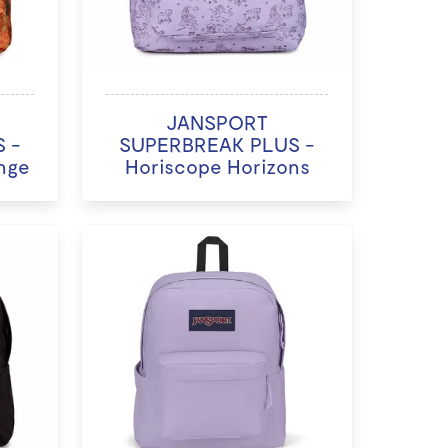
JANSPORT
 -
SUPERBREAK PLUS -
nge
Horiscope Horizons