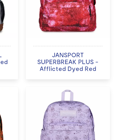
L
JANSPORT
ded
SUPERBREAK PLUS -
Afflicted Dyed Red