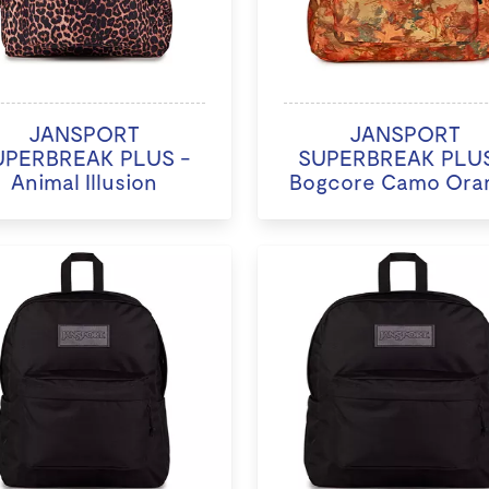
JANSPORT
JANSPORT
UPERBREAK PLUS -
SUPERBREAK PLUS
Animal Illusion
Bogcore Camo Ora