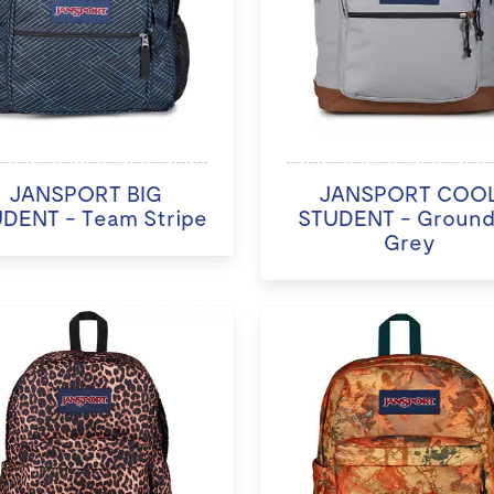
JANSPORT BIG
JANSPORT COO
DENT - Team Stripe
STUDENT - Groun
Grey