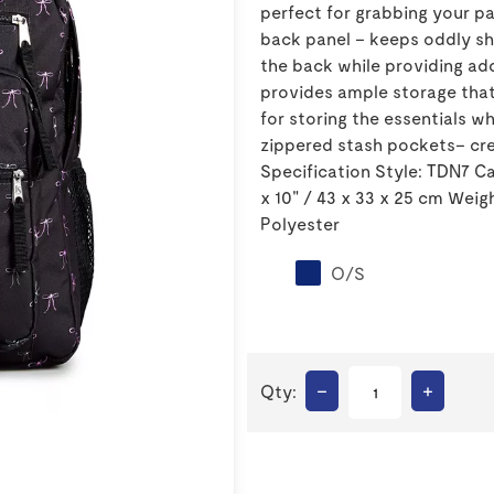
perfect for grabbing your pa
back panel – keeps oddly sh
the back while providing a
provides ample storage that
for storing the essentials w
zippered stash pockets– cre
Specification Style: TDN7 Cap
x 10" / 43 x 33 x 25 cm Weigh
Polyester
O/S
–
+
Qty: