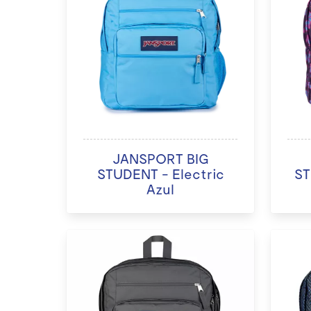
JANSPORT BIG
STUDENT - Electric
ST
Azul