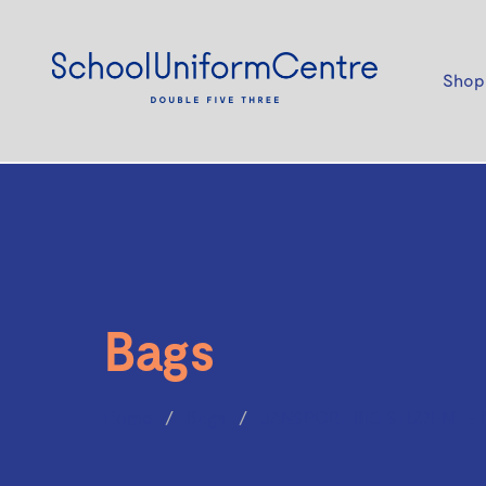
Shop
Bags
Home
Bags
JANSPORT BIG STUDENT - 