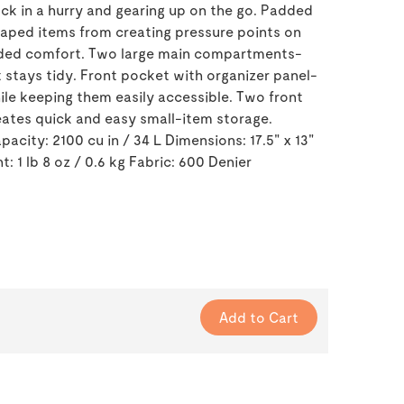
ck in a hurry and gearing up on the go. Padded
aped items from creating pressure points on
dded comfort. Two large main compartments-
 stays tidy. Front pocket with organizer panel-
hile keeping them easily accessible. Two front
ates quick and easy small-item storage.
acity: 2100 cu in / 34 L Dimensions: 17.5" x 13"
t: 1 lb 8 oz / 0.6 kg Fabric: 600 Denier