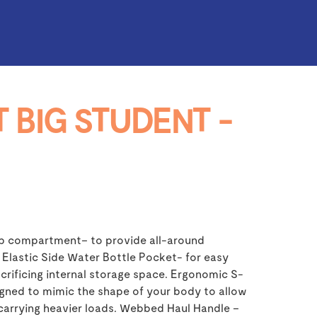
 BIG STUDENT -
p compartment– to provide all-around
 Elastic Side Water Bottle Pocket- for easy
crificing internal storage space. Ergonomic S-
gned to mimic the shape of your body to allow
carrying heavier loads. Webbed Haul Handle –