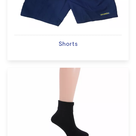
Shorts