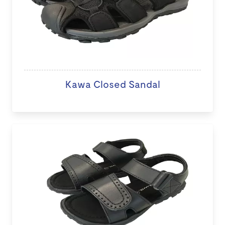
Kawa Closed Sandal