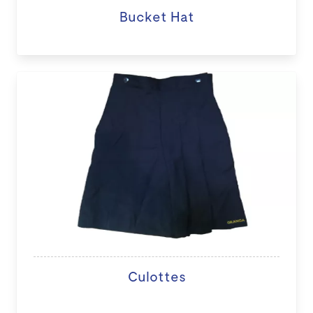
Bucket Hat
Culottes