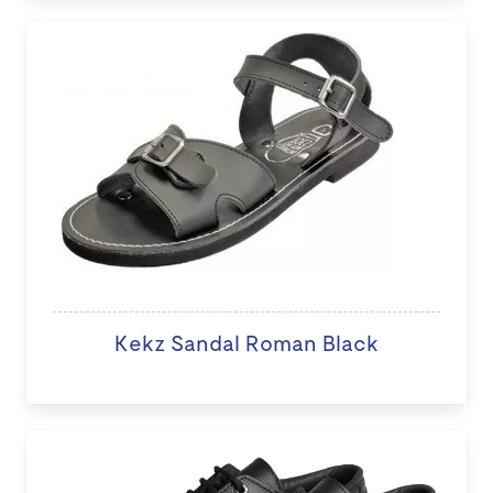
Kekz Sandal Roman Black