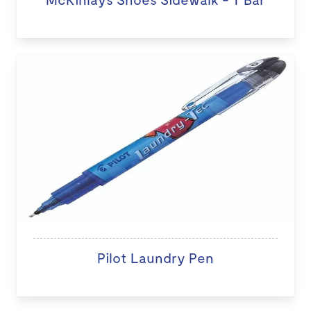
Pilot Laundry Pen