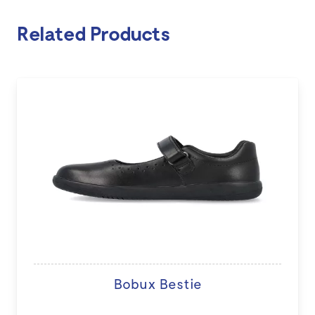
Related Products
Bobux Bestie