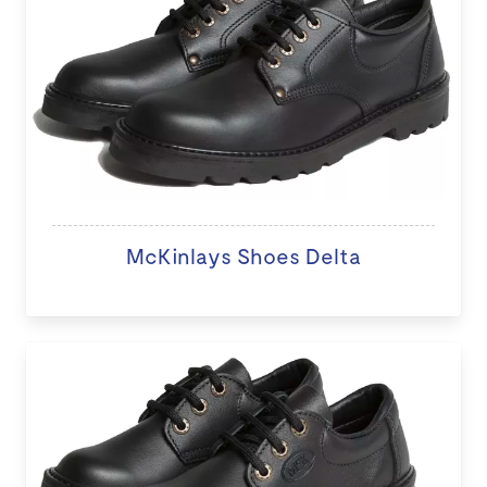
McKinlays Shoes Delta