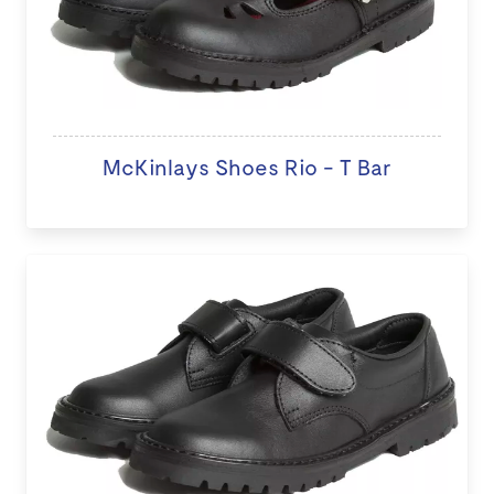
McKinlays Shoes Rio - T Bar