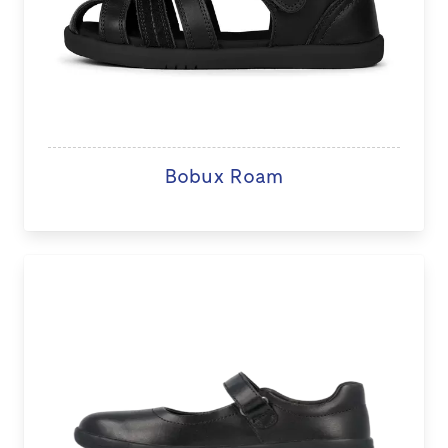
Bobux Roam