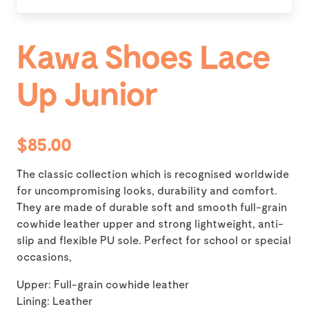
Kawa Shoes Lace
Up Junior
$85.00
The classic collection which is recognised worldwide
for uncompromising looks, durability and comfort.
They are made of durable soft and smooth full-grain
cowhide leather upper and strong lightweight, anti-
slip and flexible PU sole. Perfect for school or special
occasions,
Upper: Full-grain cowhide leather
Lining: Leather