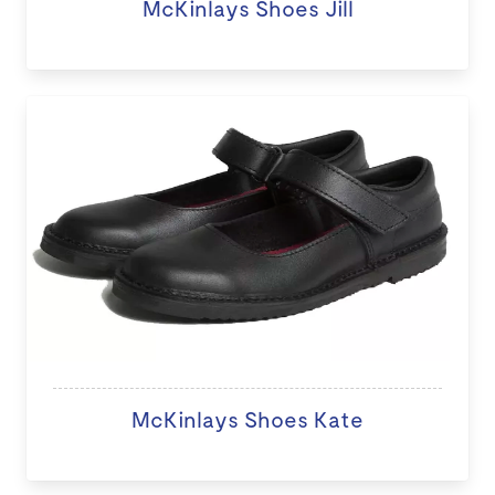
McKinlays Shoes Jill
McKinlays Shoes Kate