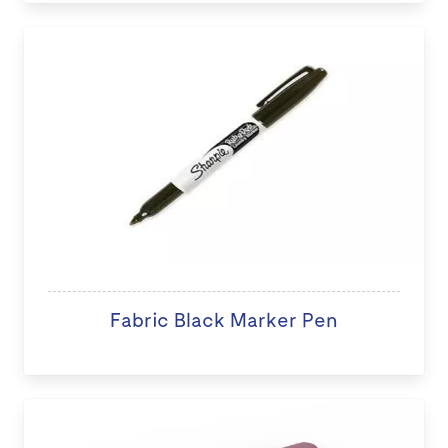
Fabric Black Marker Pen