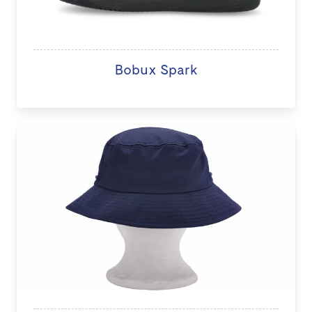
Bobux Spark