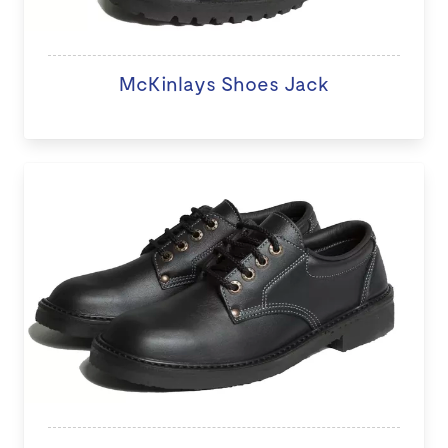
McKinlays Shoes Jack