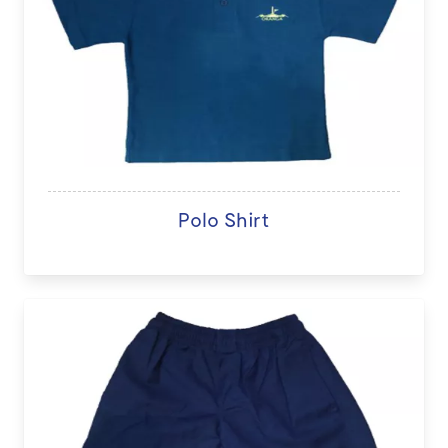
Polo Shirt