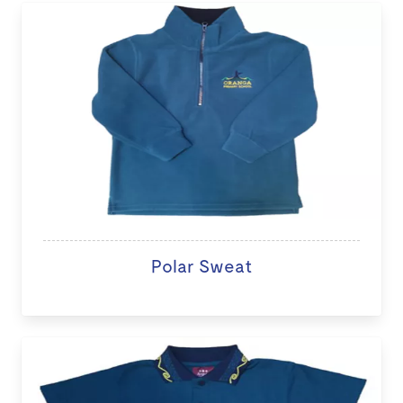
Polar Sweat