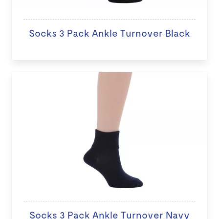
Socks 3 Pack Ankle Turnover Black
Socks 3 Pack Ankle Turnover Navy