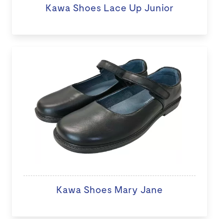
Kawa Shoes Lace Up Junior
Kawa Shoes Mary Jane