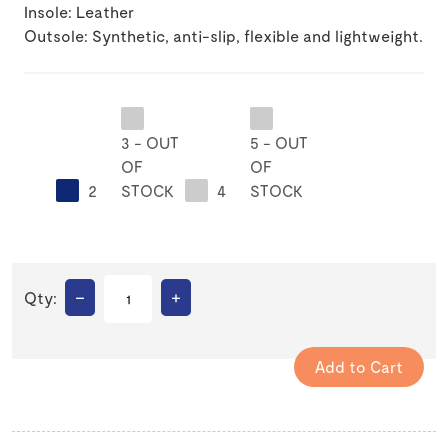
Insole: Leather
Outsole: Synthetic, anti-slip, flexible and lightweight.
3 - OUT
5 - OUT
OF
OF
2
STOCK
4
STOCK
–
+
Qty: