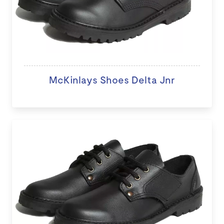
McKinlays Shoes Delta Jnr