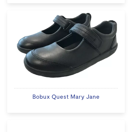
Bobux Quest Mary Jane