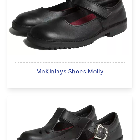
McKinlays Shoes Molly