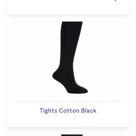
Tights Cotton Black