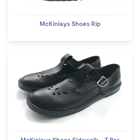
McKinlays Shoes Rip
McKinlays Shoes Sidewalk - T Bar