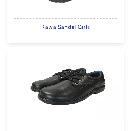
Kawa Sandal Girls