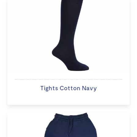
Tights Cotton Navy