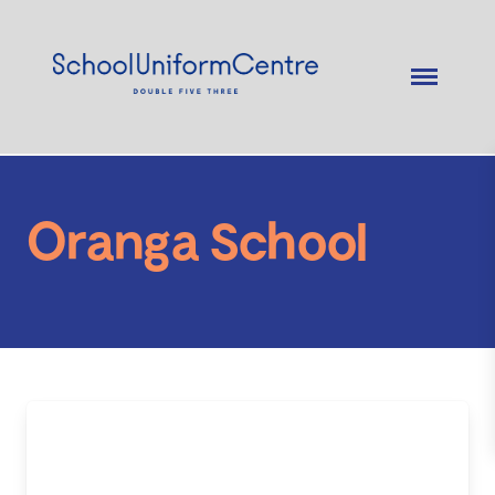
Oranga School