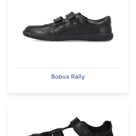
Bobux Rally