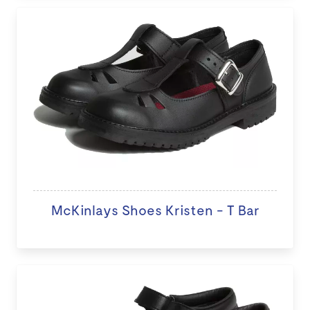
McKinlays Shoes Kristen - T Bar