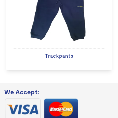
Trackpants
We Accept: