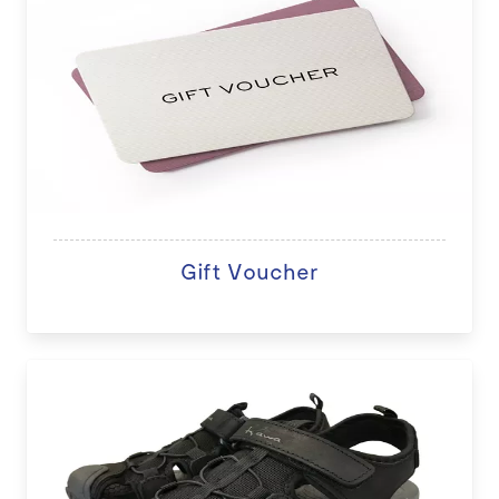
Gift Voucher