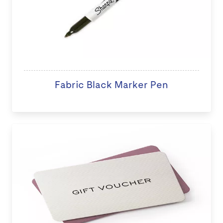
Fabric Black Marker Pen