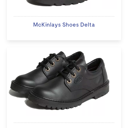
McKinlays Shoes Delta