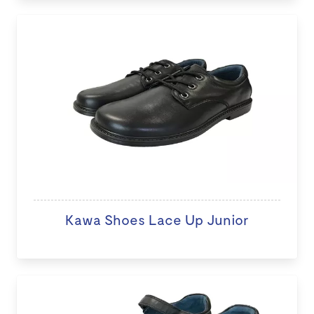
Kawa Shoes Lace Up Junior