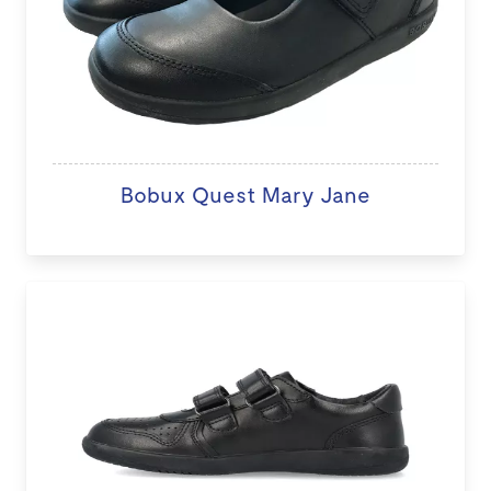
Bobux Quest Mary Jane