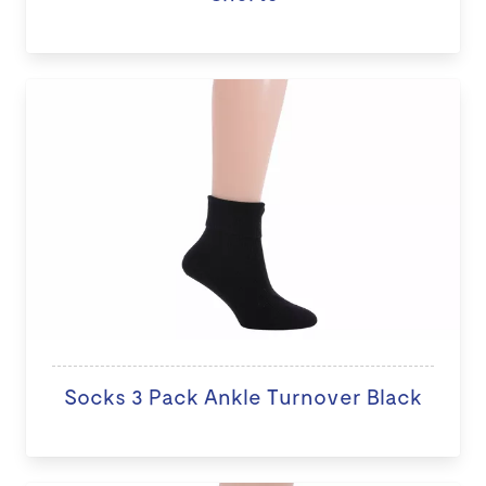
Socks 3 Pack Ankle Turnover Black