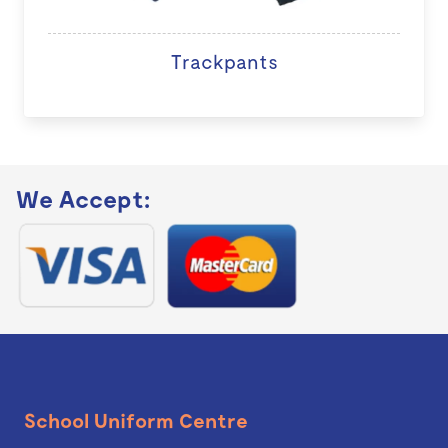
Trackpants
We Accept:
School Uniform Centre