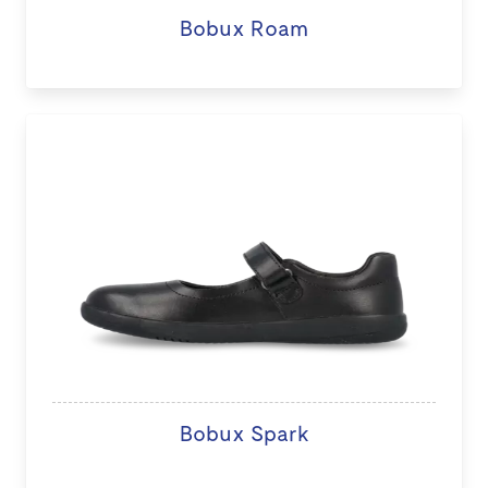
Bobux Roam
Bobux Spark