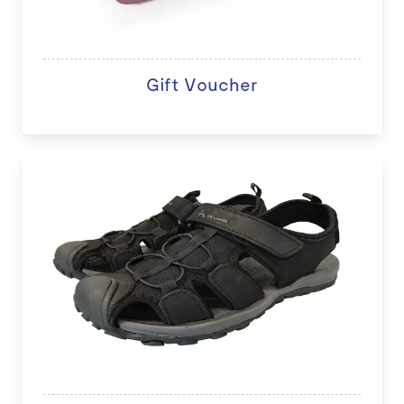
Gift Voucher