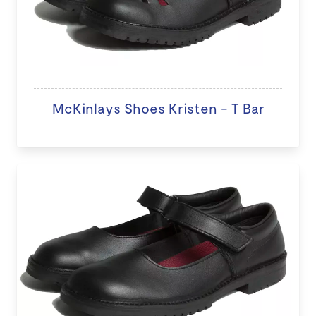
McKinlays Shoes Kristen - T Bar