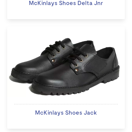
McKinlays Shoes Delta Jnr
McKinlays Shoes Jack