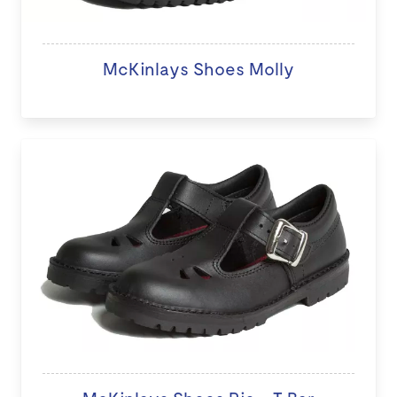
McKinlays Shoes Molly