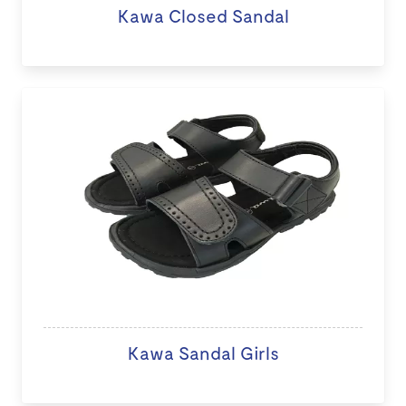
Kawa Closed Sandal
Kawa Sandal Girls