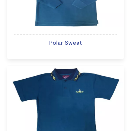
Polar Sweat