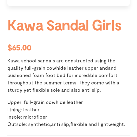
Kawa Sandal Girls
$65.00
Kawa school sandals are constructed using the
quality full-grain cowhide leather upper andand
cushioned foam foot bed for incredible comfort
throughout the summer terms. They come with a
sturdy yet flexible sole and also anti slip.
Upper: full-grain cowhide leather
Lining: leather
Insole: microfiber
Outsole: synthetic,anti slip,flexible and lightweight.