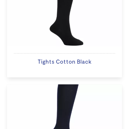
Tights Cotton Black