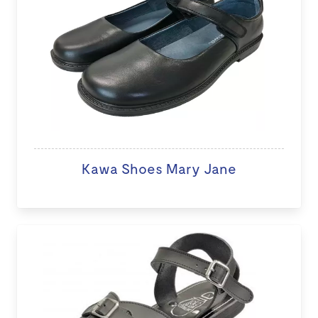
Kawa Shoes Mary Jane