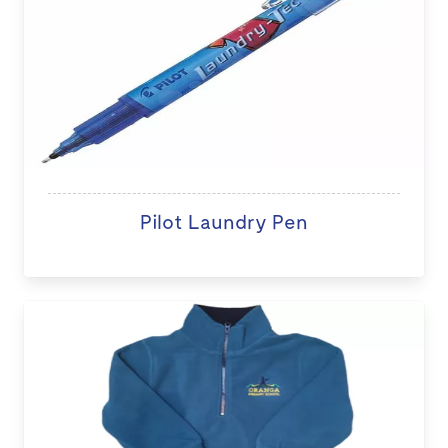
Pilot Laundry Pen