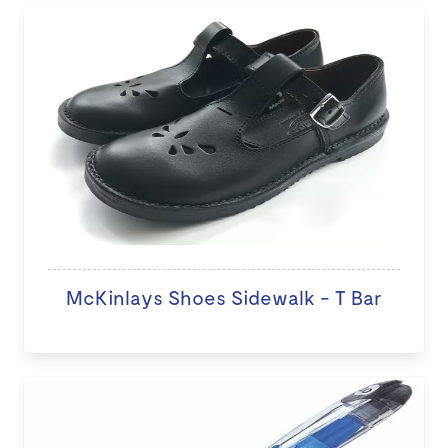
McKinlays Shoes Sidewalk - T Bar