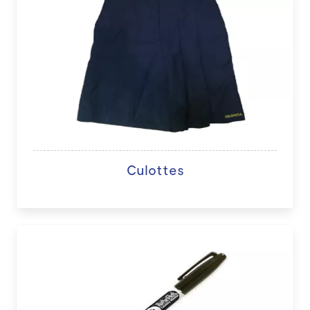
Culottes