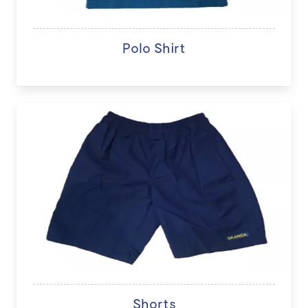
Polo Shirt
Shorts