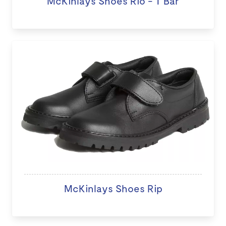
McKinlays Shoes Rio - T Bar
McKinlays Shoes Rip