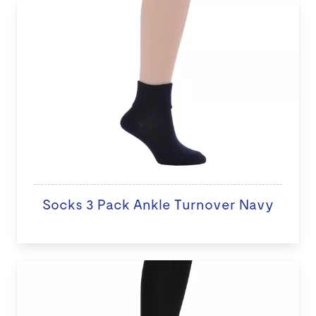
Socks 3 Pack Ankle Turnover Navy