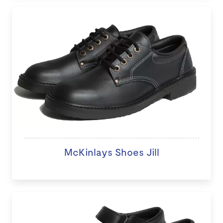
McKinlays Shoes Jill