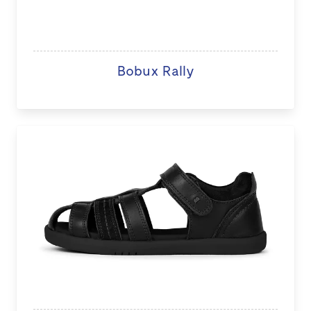
Bobux Rally