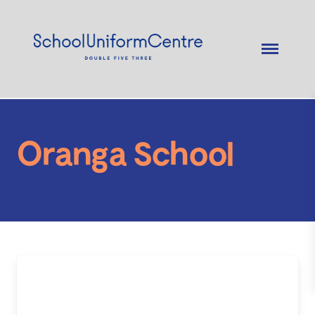
Oranga School