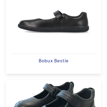
Bobux Bestie