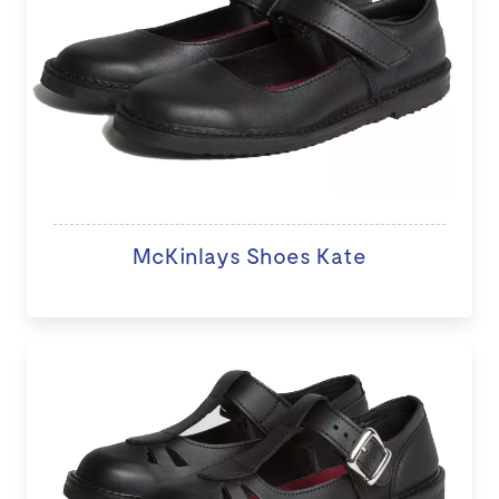
McKinlays Shoes Kate