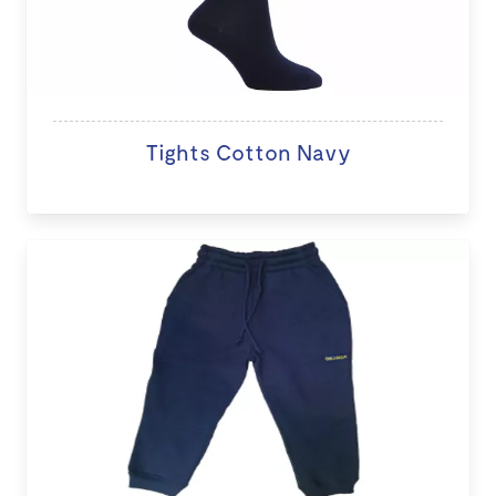
Tights Cotton Navy