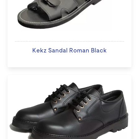
Kekz Sandal Roman Black