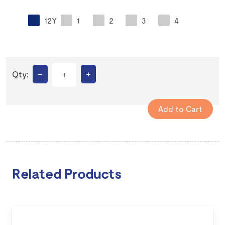
12Y
1
2
3
4
–
+
Qty:
Related Products