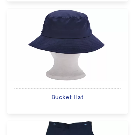
Bucket Hat