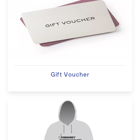
Gift Voucher