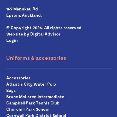
169 Manukau Rd
Epsom, Auckland.
© Copyright 2026. All rights reserved.
Website by
Digital Advisor
Login
Uniforms & accessories
Accessories
Atlantis City Water Polo
Bags
Bruce McLaren Intermediate
Campbell Park Tennis Club
Churchill Park School
Cornwall Park District School