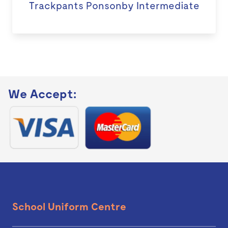
Trackpants Ponsonby Intermediate
We Accept:
School Uniform Centre