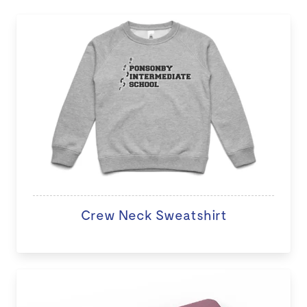
Crew Neck Sweatshirt