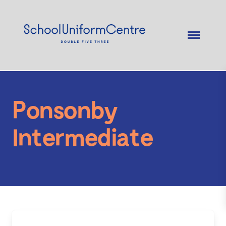
Ponsonby
Intermediate