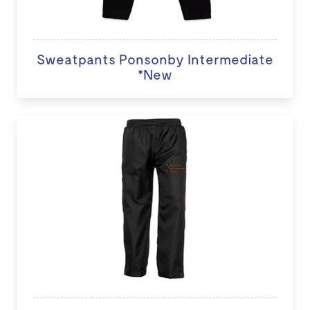
Sweatpants Ponsonby Intermediate
*New