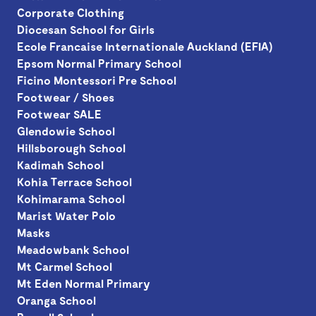
Corporate Clothing
Diocesan School for Girls
Ecole Francaise Internationale Auckland (EFIA)
Epsom Normal Primary School
Ficino Montessori Pre School
Footwear / Shoes
Footwear SALE
Glendowie School
Hillsborough School
Kadimah School
Kohia Terrace School
Kohimarama School
Marist Water Polo
Masks
Meadowbank School
Mt Carmel School
Mt Eden Normal Primary
Oranga School