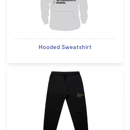
Hooded Sweatshirt