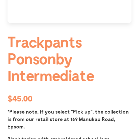
Trackpants
Ponsonby
Intermediate
$45.00
*Please note, if you select "Pick up", the collection
is from our retail store at 169 Manukau Road,
Epsom.
Black taslan with embroidered school logo