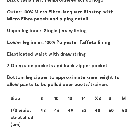
Outer: 100% Micro Fibre Jacquard Ripstop with
Micro Fibre panels and piping detail
Upper leg inner: Single jersey lining
Lower leg inner: 100% Polyester Taffeta lining
Elasticated waist with drawstring
2 Open side pockets and back zipper pocket
Bottom leg zipper to approximate knee height to
allow pants to be pulled over boots/trainers
Size
8
10
12
14
XS
S
M
1/2 waist
43
46
49
52
48
50
52
stretched
(cm)