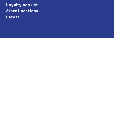
Loyalty booklet
Store Locations
Latest