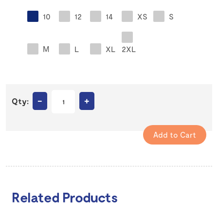
10
12
14
XS
S
M
L
XL
2XL
–
+
Qty:
Related Products