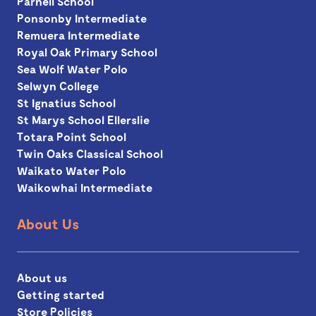
Parnell School
Ponsonby Intermediate
Remuera Intermediate
Royal Oak Primary School
Sea Wolf Water Polo
Selwyn College
St Ignatius School
St Marys School Ellerslie
Totara Point School
Twin Oaks Classical School
Waikato Water Polo
Waikowhai Intermediate
About Us
About us
Getting started
Store Policies