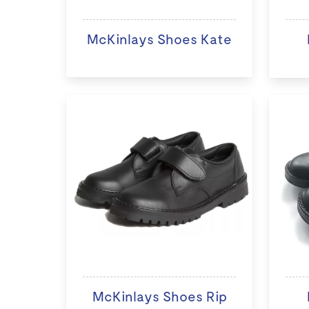
McKinlays Shoes Kate
McKinlays Shoes Rip