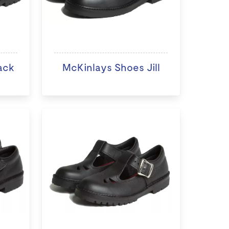
ack
McKinlays Shoes Jill