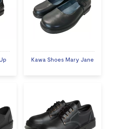
Up
Kawa Shoes Mary Jane