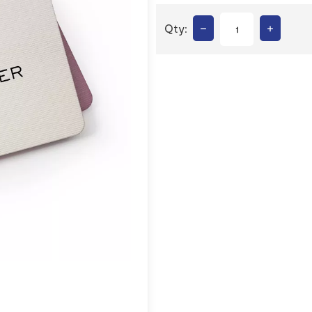
–
+
Qty: