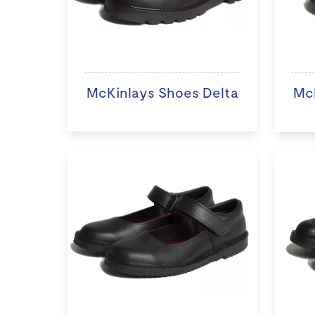
McKinlays Shoes Delta
McK