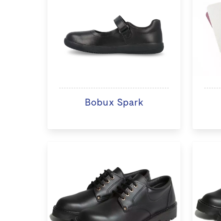
Bobux Spark