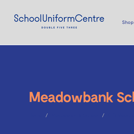
Shop
Meadowbank Sc
Home
Meadowbank School
Gift Vouch