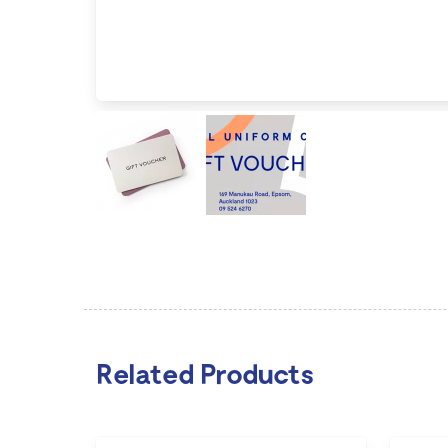
Related Products