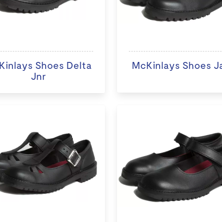
inlays Shoes Delta
McKinlays Shoes J
Jnr