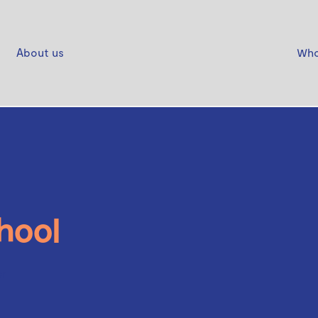
About us
Who
hool
er