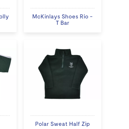
olly
McKinlays Shoes Rio -
T Bar
Polar Sweat Half Zip