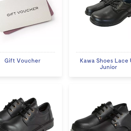
Gift Voucher
Kawa Shoes Lace 
Junior