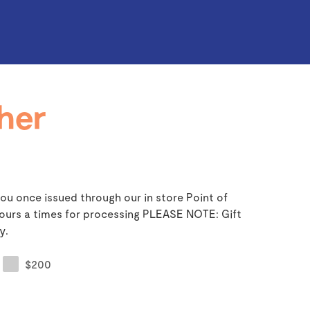
her
ou once issued through our in store Point of
 hours a times for processing PLEASE NOTE: Gift
y.
$200