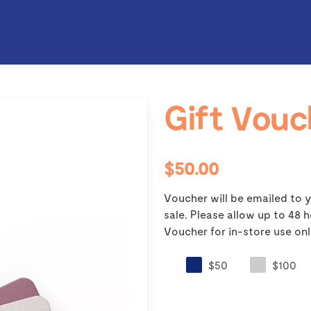
Gift Vouc
$50.00
Voucher will be emailed to y
sale. Please allow up to 48
Voucher for in-store use onl
$50
$100