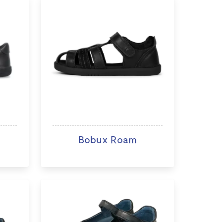
Bobux Roam