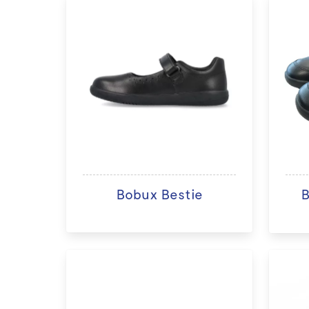
Bobux Bestie
B