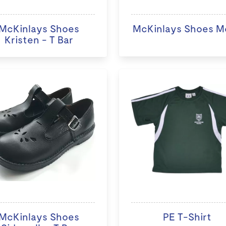
McKinlays Shoes
McKinlays Shoes M
Kristen - T Bar
McKinlays Shoes
PE T-Shirt