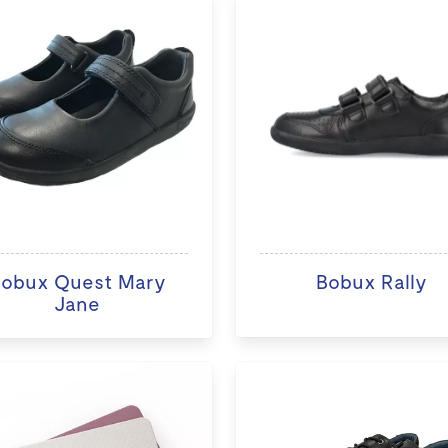
obux Quest Mary
Bobux Rally
Jane