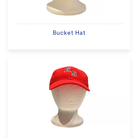
Bucket Hat