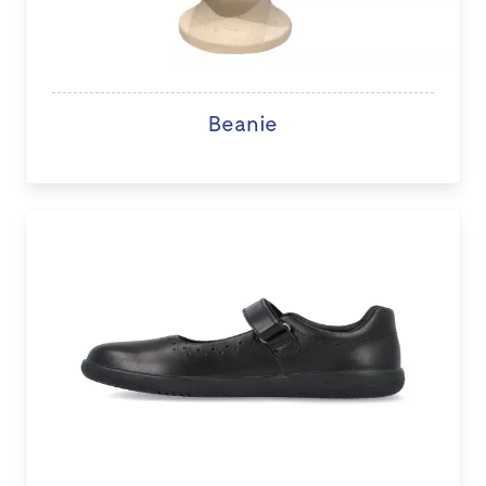
Beanie