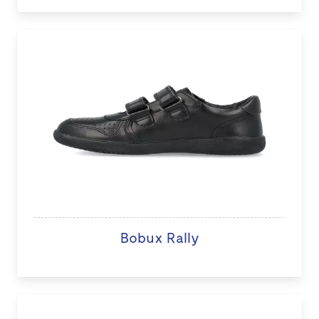
Bobux Rally