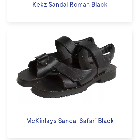
Kekz Sandal Roman Black
McKinlays Sandal Safari Black