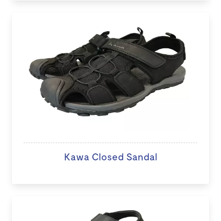
Kawa Closed Sandal