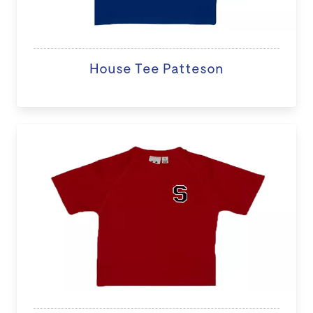
House Tee Patteson