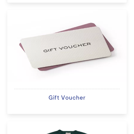
Gift Voucher