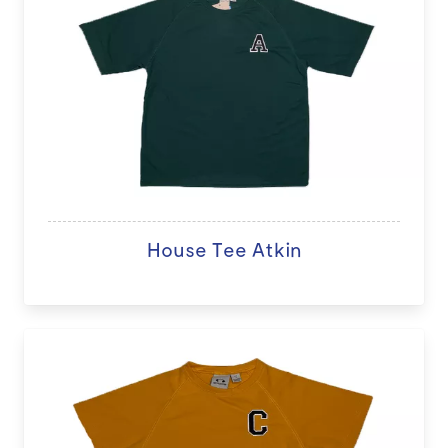
House Tee Atkin