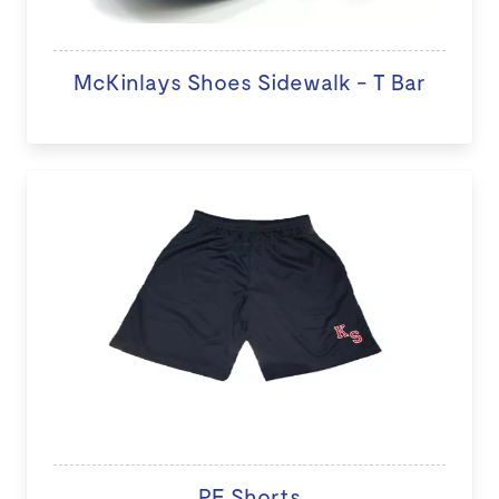
McKinlays Shoes Sidewalk - T Bar
PE Shorts