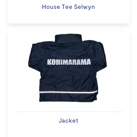
House Tee Selwyn
Jacket