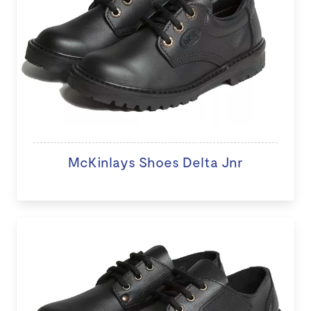
McKinlays Shoes Delta Jnr