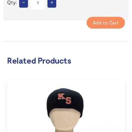
–
+
Qty:
Related Products