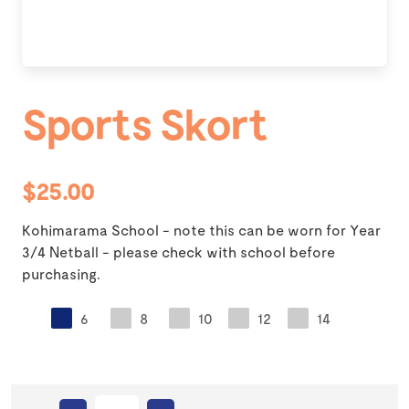
Sports Skort
$25.00
Kohimarama School - note this can be worn for Year
3/4 Netball - please check with school before
purchasing.
6
8
10
12
14