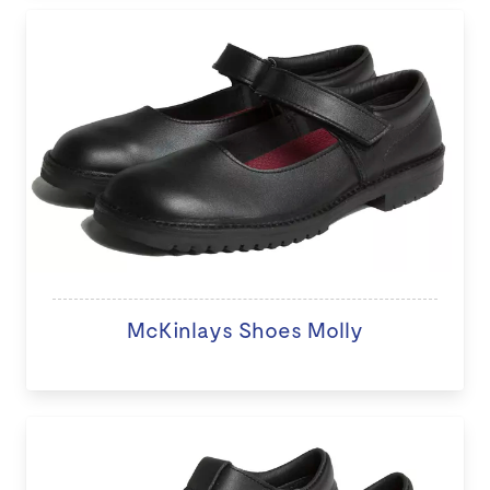
McKinlays Shoes Molly