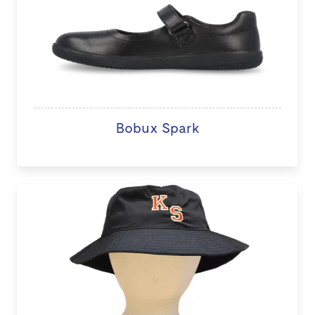
Bobux Spark