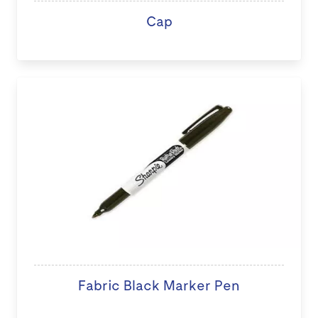
Cap
Fabric Black Marker Pen