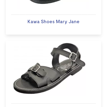
Kawa Shoes Mary Jane