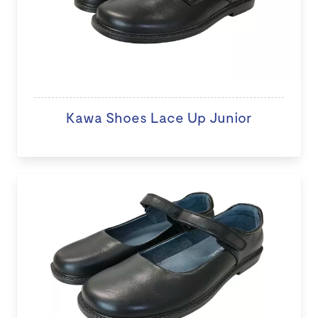
Kawa Shoes Lace Up Junior