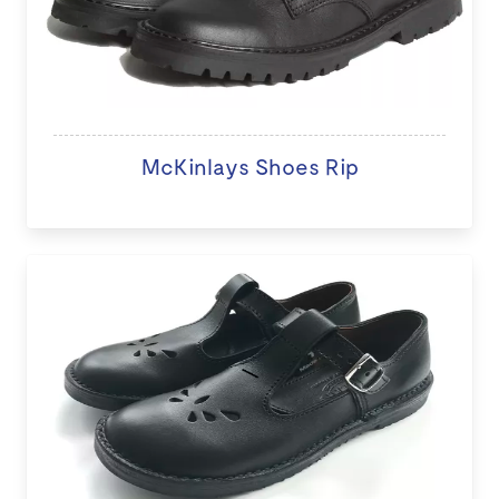
McKinlays Shoes Rip