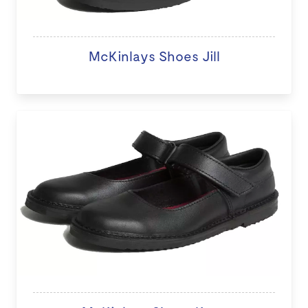
McKinlays Shoes Jill