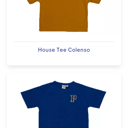
House Tee Colenso