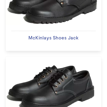
McKinlays Shoes Jack