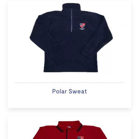
Polar Sweat