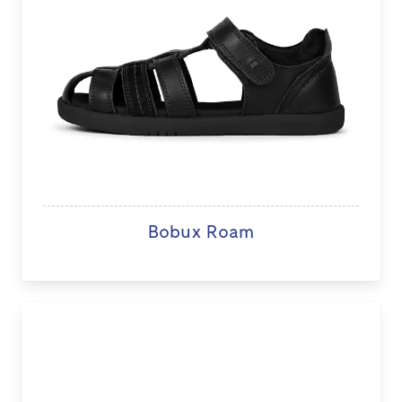
Bobux Roam