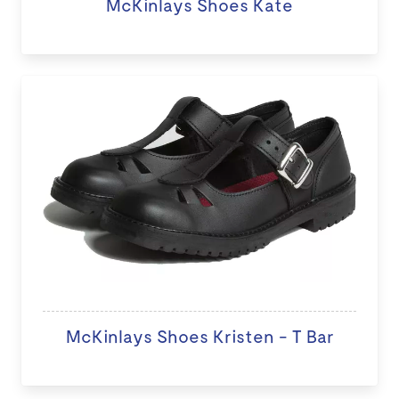
McKinlays Shoes Kate
McKinlays Shoes Kristen - T Bar