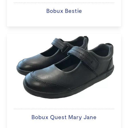
Bobux Bestie
Bobux Quest Mary Jane