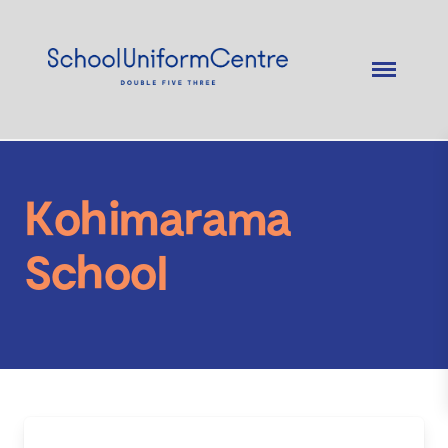
Kohimarama
School