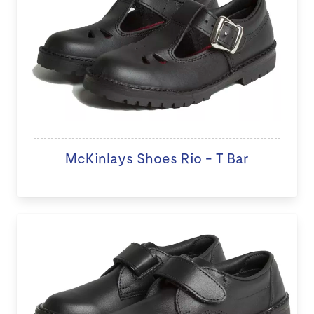
McKinlays Shoes Rio - T Bar