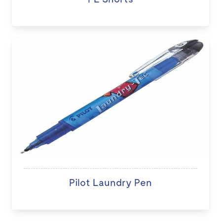
Pilot Laundry Pen