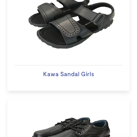
Kawa Sandal Girls