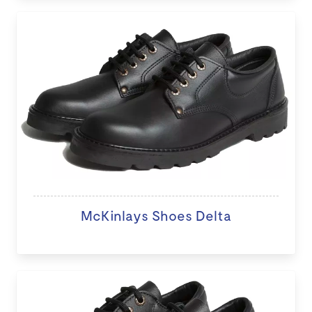
McKinlays Shoes Delta