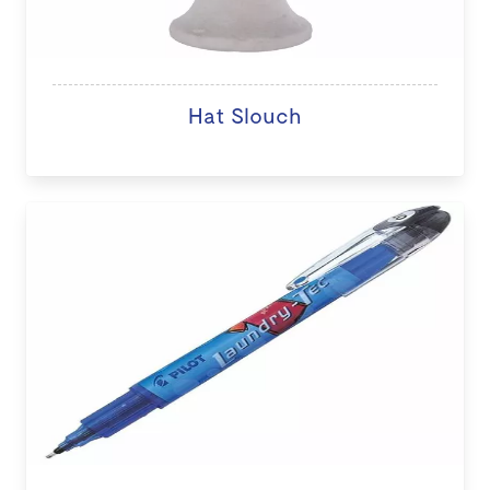
Hat Slouch