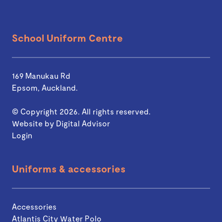
School Uniform Centre
169 Manukau Rd
Epsom, Auckland.
© Copyright 2026. All rights reserved.
Website by
Digital Advisor
Login
Uniforms & accessories
Accessories
Atlantis City Water Polo