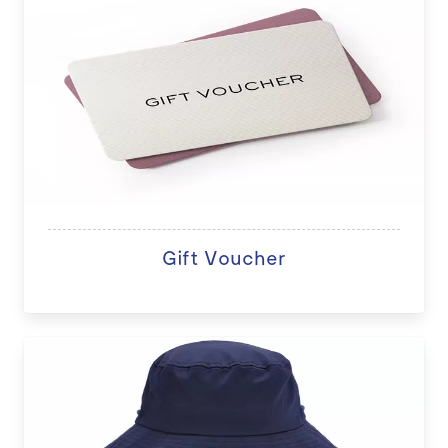
Gift Voucher