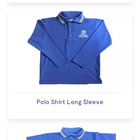
Polo Shirt Long Sleeve