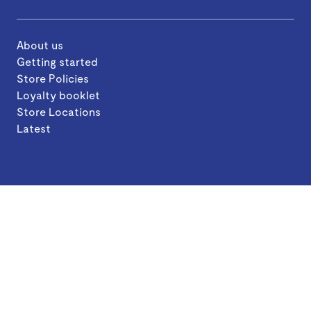
About us
Getting started
Store Policies
Loyalty booklet
Store Locations
Latest