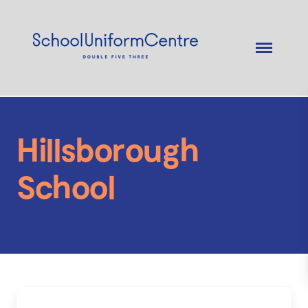
Hillsborough
School