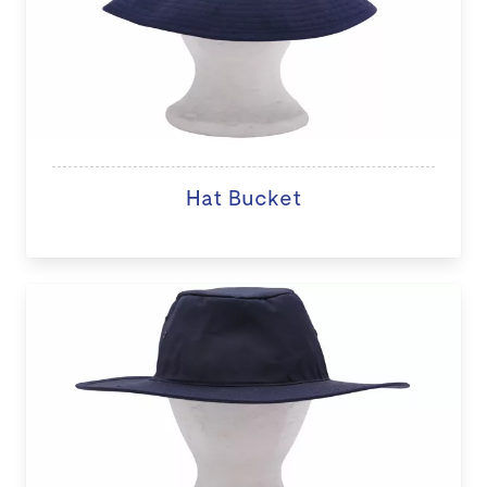
Hat Bucket