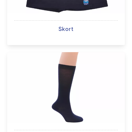
Skort