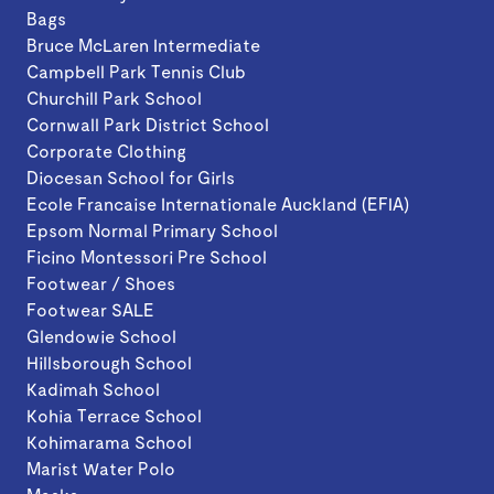
Bags
Bruce McLaren Intermediate
Campbell Park Tennis Club
Churchill Park School
Cornwall Park District School
Corporate Clothing
Diocesan School for Girls
Ecole Francaise Internationale Auckland (EFIA)
Epsom Normal Primary School
Ficino Montessori Pre School
Footwear / Shoes
Footwear SALE
Glendowie School
Hillsborough School
Kadimah School
Kohia Terrace School
Kohimarama School
Marist Water Polo