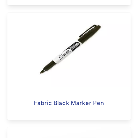
Fabric Black Marker Pen