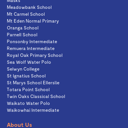
Masks
Meadowbank School
Mt Carmel School
Mt Eden Normal Primary
Oranga School
Parnell School
Ponsonby Intermediate
Remuera Intermediate
Royal Oak Primary School
Sea Wolf Water Polo
Selwyn College
St Ignatius School
St Marys School Ellerslie
Totara Point School
Twin Oaks Classical School
Waikato Water Polo
Waikowhai Intermediate
About Us