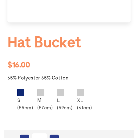
Hat Bucket
$16.00
65% Polyester 65% Cotton
S
M
L
XL
(55cm)
(57cm)
(59cm)
(61cm)