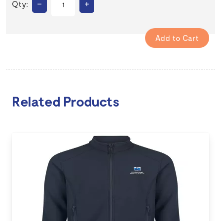
–
+
Qty:
Related Products