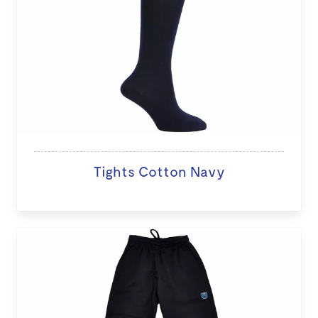
Tights Cotton Navy