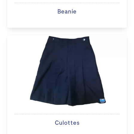
Beanie
Culottes