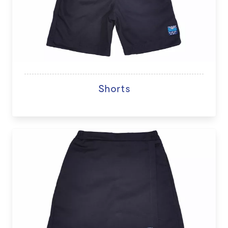
Shorts