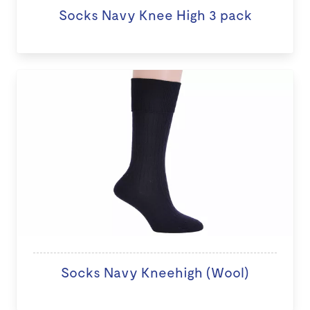
Socks Navy Knee High 3 pack
Socks Navy Kneehigh (Wool)