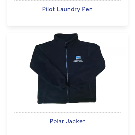
Pilot Laundry Pen
Polar Jacket