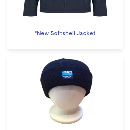
*New Softshell Jacket