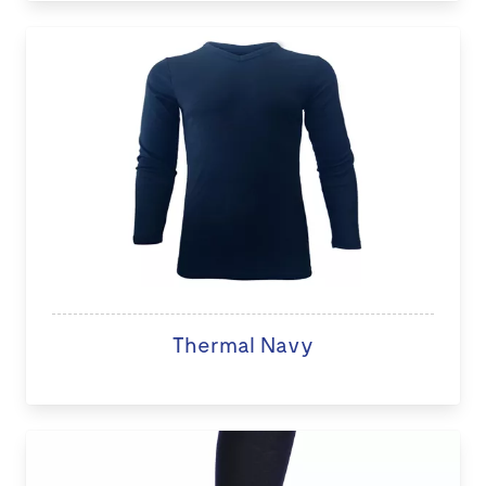
Thermal Navy