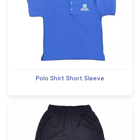
Polo Shirt Short Sleeve