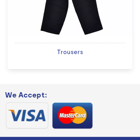
Trousers
We Accept: