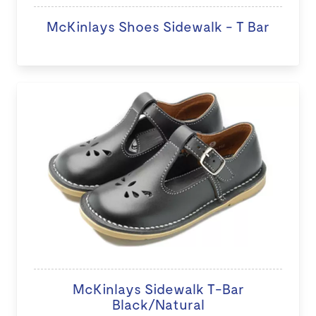
McKinlays Shoes Sidewalk - T Bar
McKinlays Sidewalk T-Bar
Black/Natural