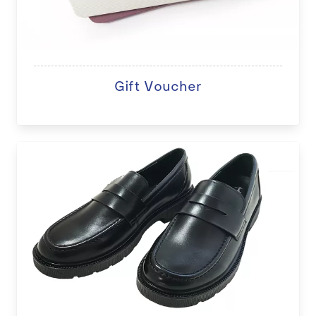
Gift Voucher