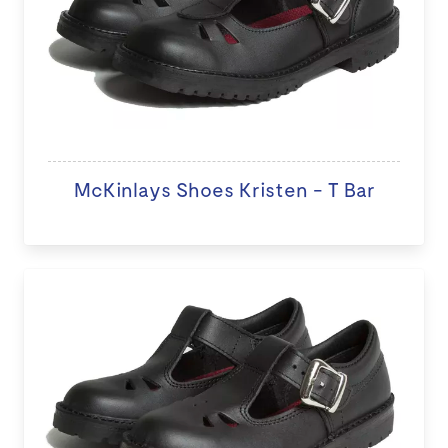
McKinlays Shoes Kristen - T Bar