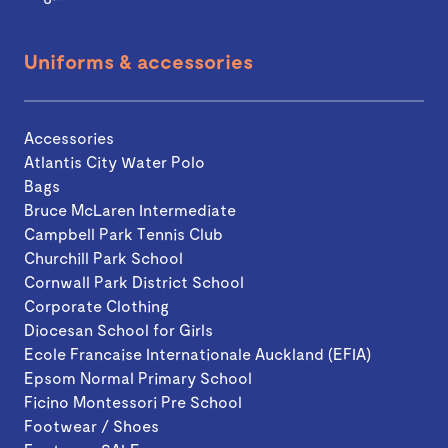
Uniforms & accessories
Accessories
Atlantis City Water Polo
Bags
Bruce McLaren Intermediate
Campbell Park Tennis Club
Churchill Park School
Cornwall Park District School
Corporate Clothing
Diocesan School for Girls
Ecole Francaise Internationale Auckland (EFIA)
Epsom Normal Primary School
Ficino Montessori Pre School
Footwear / Shoes