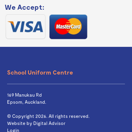
We Accept:
School Uniform Centre
169 Manukau Rd
Epsom, Auckland.
© Copyright 2026. All rights reserved.
Website by
Digital Advisor
Login