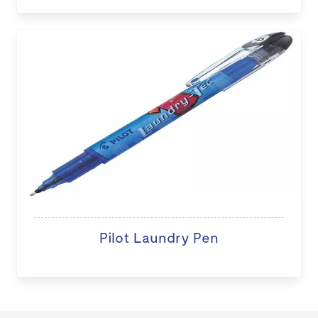
Pilot Laundry Pen