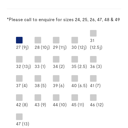
*Please call to enquire for sizes 24, 25, 26, 47, 48 & 49
31
27 (9j)
28 (10j)
29 (11j)
30 (12j)
(12.5j)
32 (13j)
33 (1)
34 (2)
35 (2.5)
36 (3)
37 (4)
38 (5)
39 (6)
40 (6.5)
41 (7)
42 (8)
43 (9)
44 (10)
45 (11)
46 (12)
47 (13)