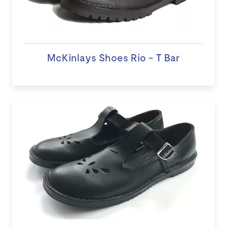
McKinlays Shoes Rio - T Bar