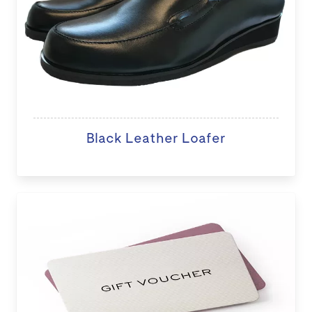
Black Leather Loafer