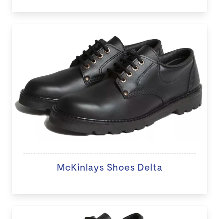
McKinlays Shoes Delta