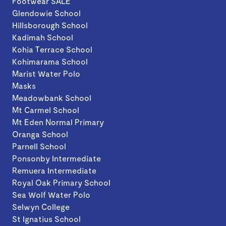
Footwear SALE
Glendowie School
Hillsborough School
Kadimah School
Kohia Terrace School
Kohimarama School
Marist Water Polo
Masks
Meadowbank School
Mt Carmel School
Mt Eden Normal Primary
Oranga School
Parnell School
Ponsonby Intermediate
Remuera Intermediate
Royal Oak Primary School
Sea Wolf Water Polo
Selwyn College
St Ignatius School