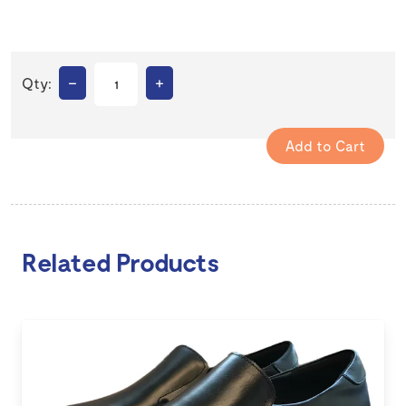
–
+
Qty:
Related Products