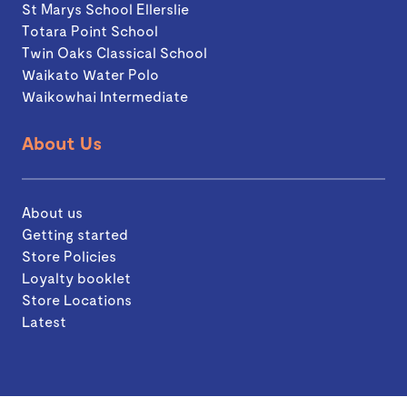
St Marys School Ellerslie
Totara Point School
Twin Oaks Classical School
Waikato Water Polo
Waikowhai Intermediate
About Us
About us
Getting started
Store Policies
Loyalty booklet
Store Locations
Latest