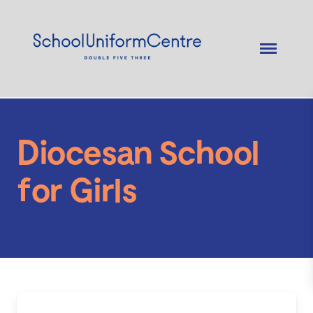
Diocesan School
for Girls