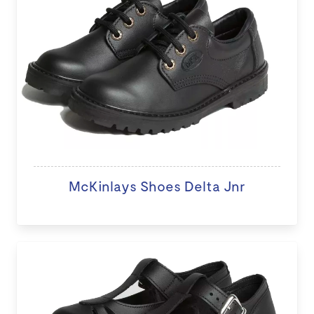
McKinlays Shoes Delta Jnr