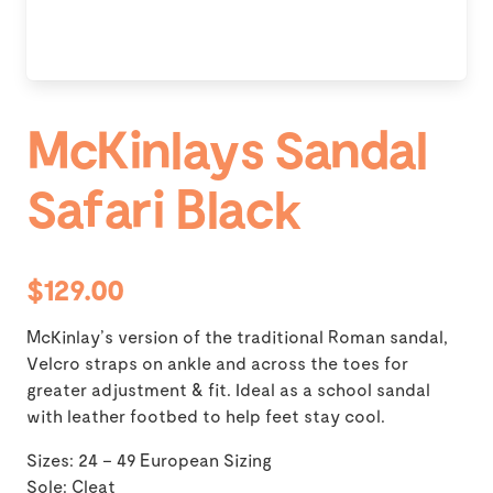
McKinlays Sandal
Safari Black
$129.00
McKinlay’s version of the traditional Roman sandal,
Velcro straps on ankle and across the toes for
greater adjustment & fit. Ideal as a school sandal
with leather footbed to help feet stay cool.
Sizes: 24 – 49 European Sizing
Sole: Cleat