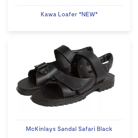
Kawa Loafer *NEW*
McKinlays Sandal Safari Black