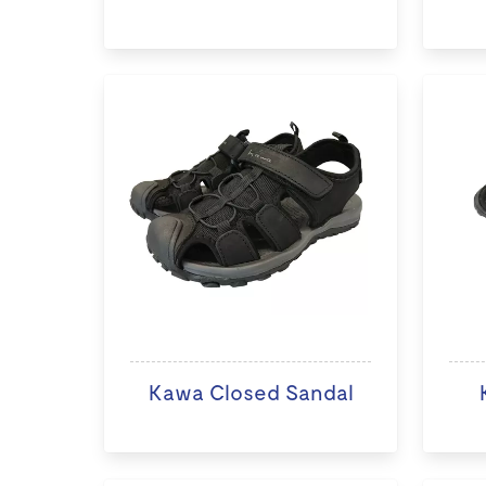
Kawa Closed Sandal