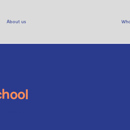
About us
Who
chool
Shoes Molly