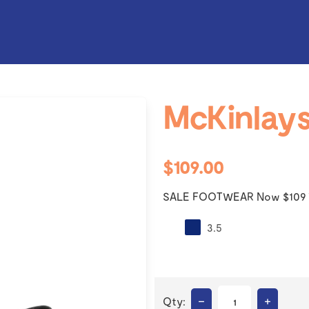
McKinlays
$109.00
SALE FOOTWEAR Now $109 
3.5
–
+
Qty: