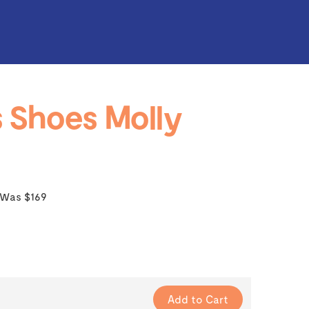
 Shoes Molly
Was $169