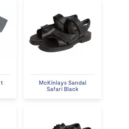
rt
McKinlays Sandal
Safari Black