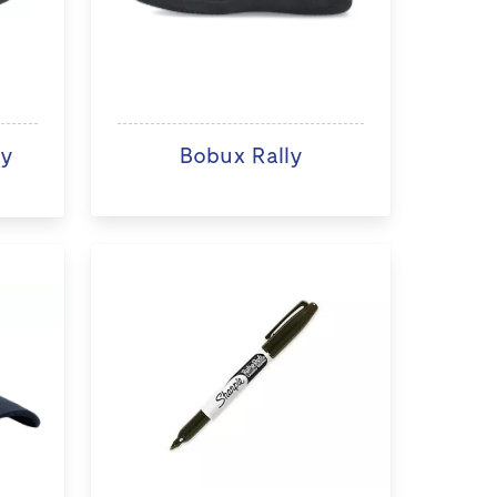
ry
Bobux Rally