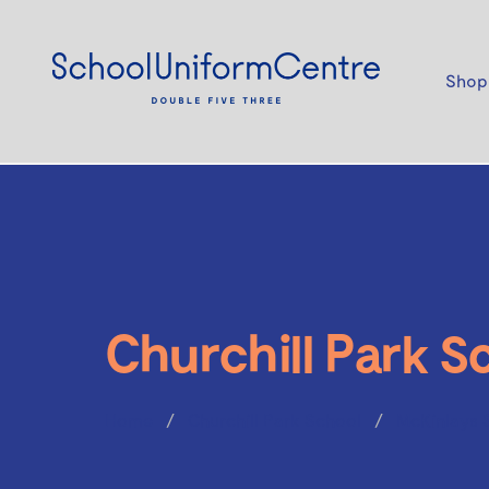
Shop
Churchill Park S
Home
Churchill Park School
McKinlays 