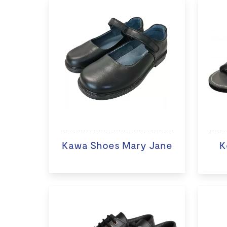
Kawa Shoes Mary Jane
K