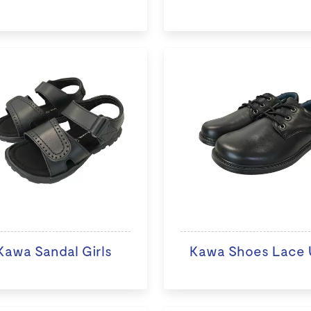
Kawa Sandal Girls
Kawa Shoes Lace 