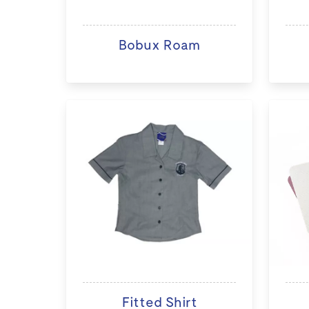
Bobux Roam
Fitted Shirt