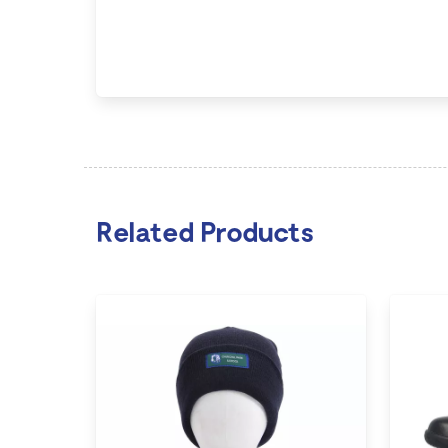
Related Products