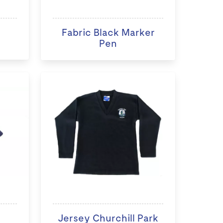
Fabric Black Marker
Pen
Jersey Churchill Park