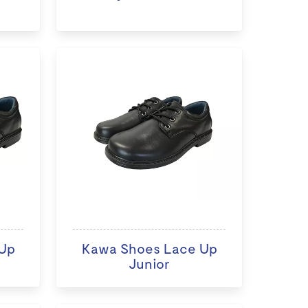
Up
Kawa Shoes Lace Up
Junior