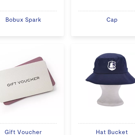
Bobux Spark
Cap
Gift Voucher
Hat Bucket