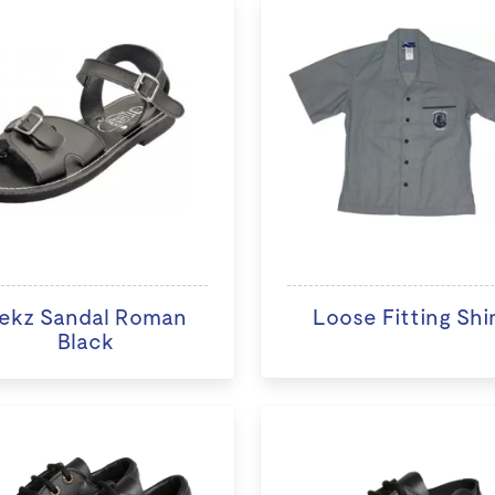
ekz Sandal Roman
Loose Fitting Shi
Black