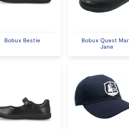
Bobux Bestie
Bobux Quest Ma
Jane