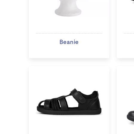
Beanie