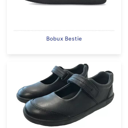
Bobux Bestie