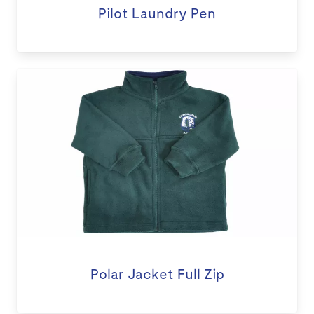
Pilot Laundry Pen
Polar Jacket Full Zip