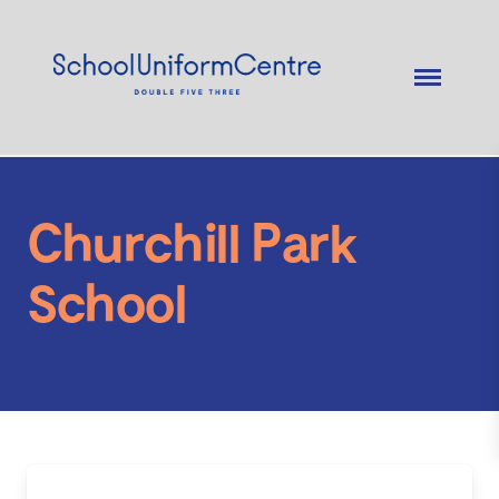
Churchill Park
School