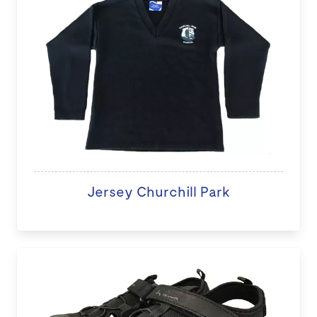
Jersey Churchill Park