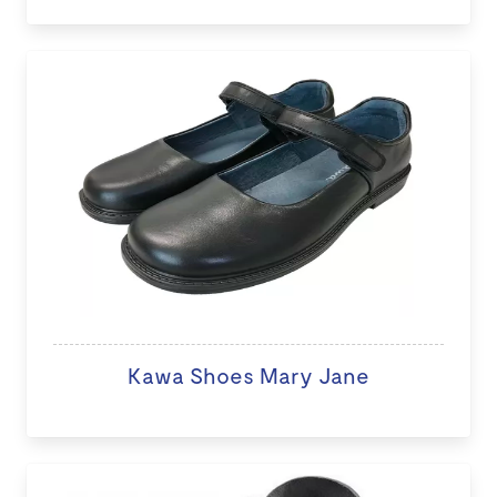
Kawa Shoes Mary Jane