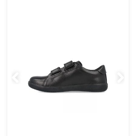
Previous
Next