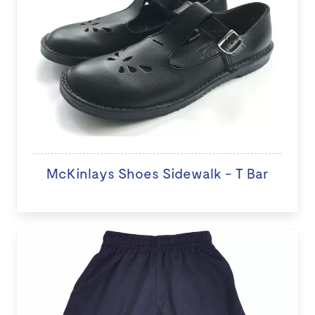
McKinlays Shoes Sidewalk - T Bar