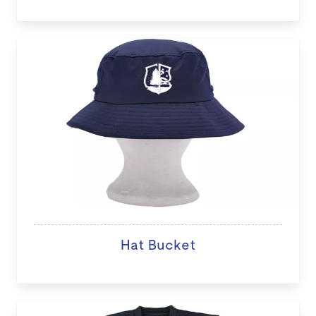
Hat Bucket