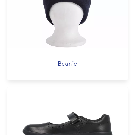
Beanie