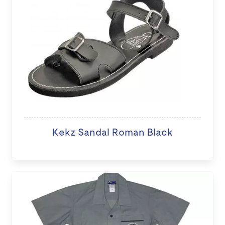
Kekz Sandal Roman Black