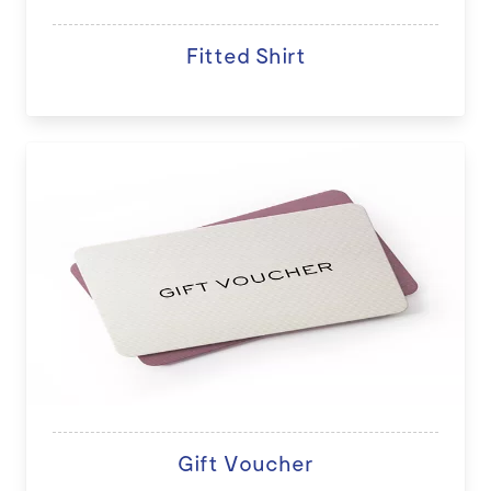
Fitted Shirt
Gift Voucher