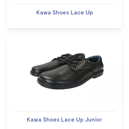
Kawa Shoes Lace Up
Kawa Shoes Lace Up Junior