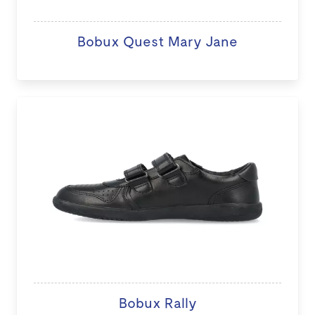
Bobux Quest Mary Jane
Bobux Rally