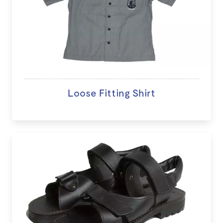
Loose Fitting Shirt