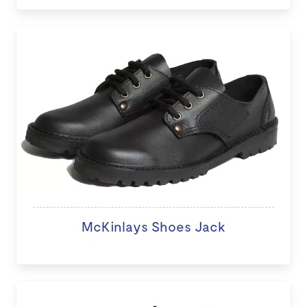
McKinlays Shoes Jack