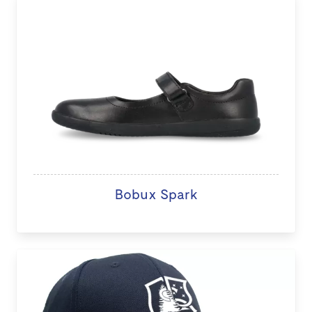
Bobux Spark