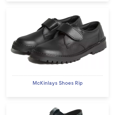
McKinlays Shoes Rip