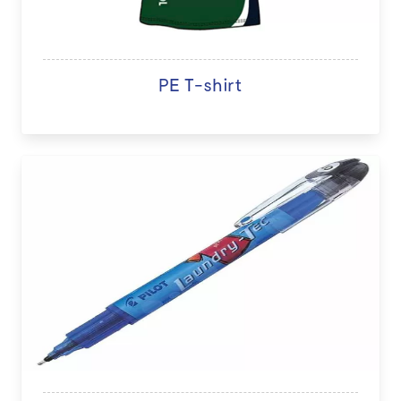
PE T-shirt