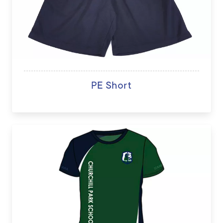
PE Short