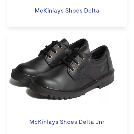
McKinlays Shoes Delta
McKinlays Shoes Delta Jnr