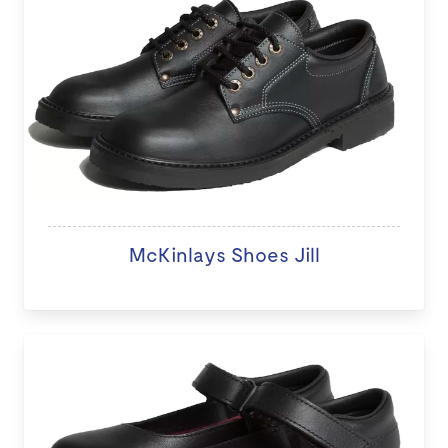
McKinlays Shoes Jill