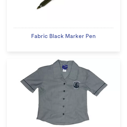
Fabric Black Marker Pen