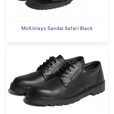
McKinlays Sandal Safari Black