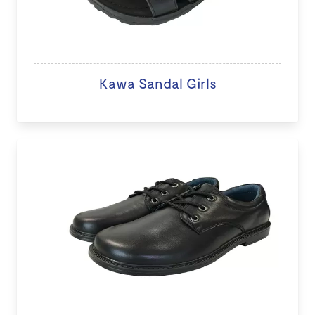
Kawa Sandal Girls