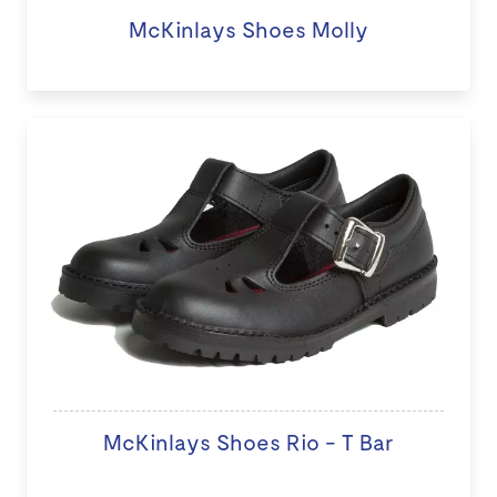
McKinlays Shoes Molly
McKinlays Shoes Rio - T Bar