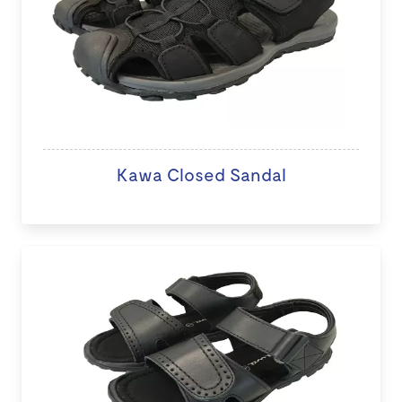
Kawa Closed Sandal