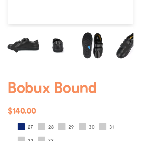
Previous
Next
Bobux Bound
$140.00
27
28
29
30
31
32
33