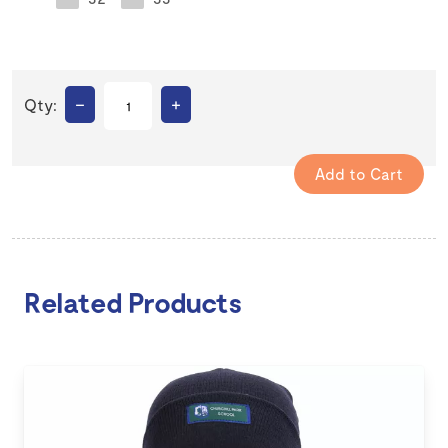
–
+
Qty:
Related Products