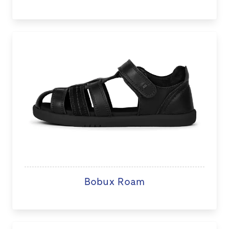
Bobux Roam