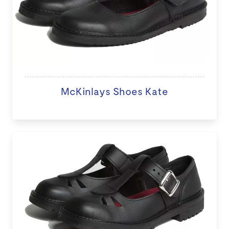
McKinlays Shoes Kate