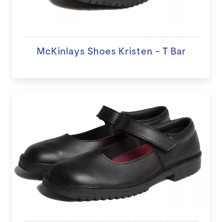
McKinlays Shoes Kristen - T Bar