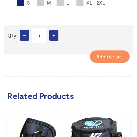
S
M
L
XL
2XL
–
+
Qty:
Related Products