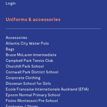
Login
Uniforms & accessories
Accessories
Atlantis City Water Polo
Bags
Bruce McLaren Intermediate
Campbell Park Tennis Club
Churchill Park School
Cornwall Park District School
Corporate Clothing
Diocesan School for Girls
Ecole Francaise Internationale Auckland (EFIA)
Epsom Normal Primary School
Ficino Montessori Pre School
Footwear / Shoes