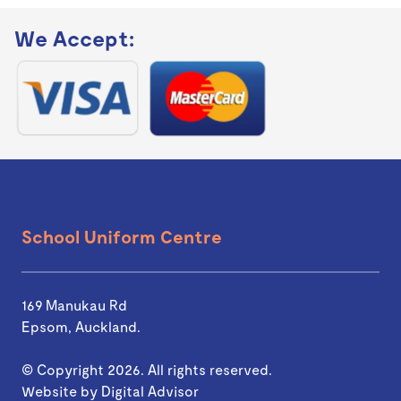
We Accept:
School Uniform Centre
169 Manukau Rd
Epsom, Auckland.
© Copyright 2026. All rights reserved.
Website by
Digital Advisor