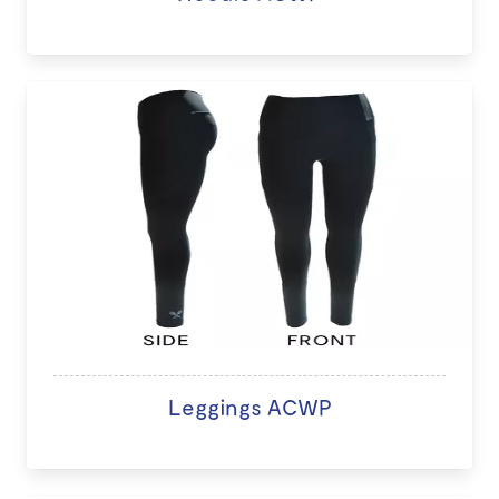
Leggings ACWP