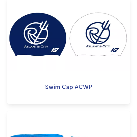
Swim Cap ACWP