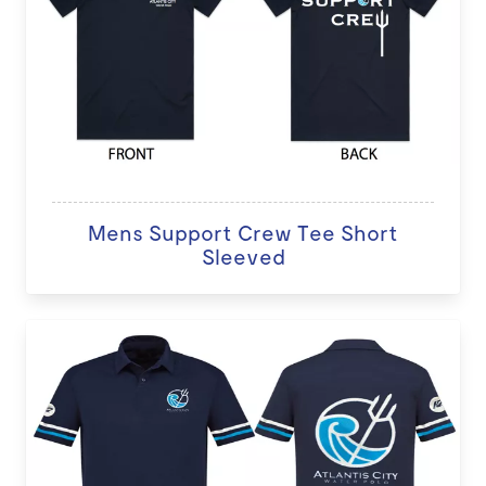
Mens Support Crew Tee Short
Sleeved