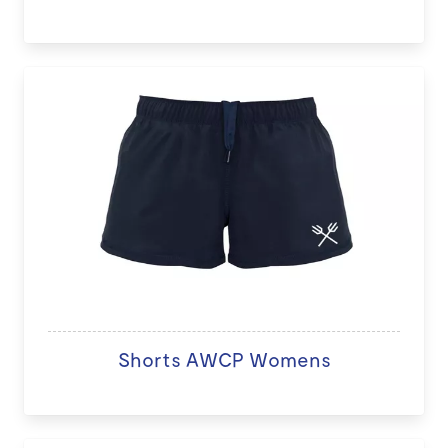
Shorts AWCP Womens