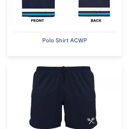
Polo Shirt ACWP