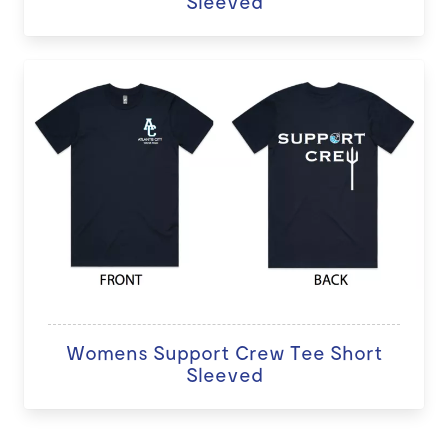
Sleeved
Womens Support Crew Tee Short
Sleeved