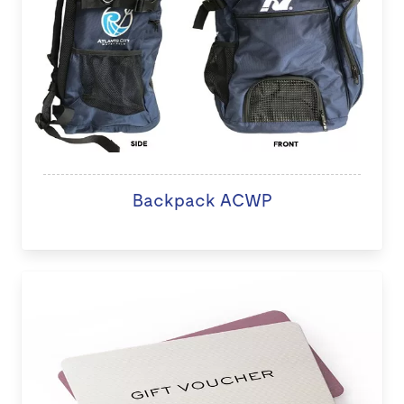
Backpack ACWP