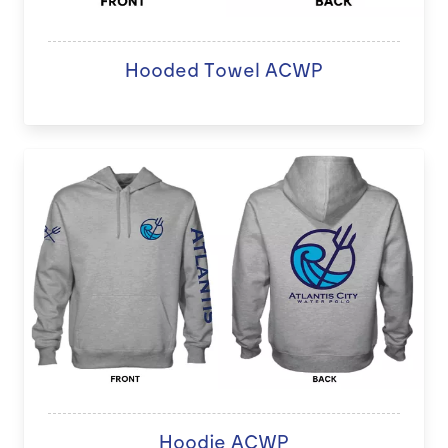
Hooded Towel ACWP
Hoodie ACWP