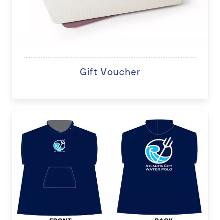
Gift Voucher