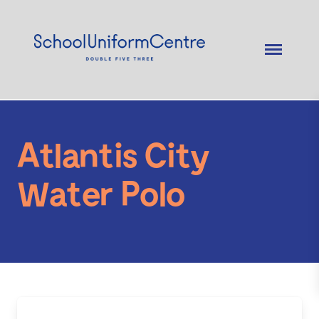
Atlantis City
Water Polo