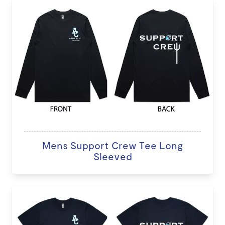
Mens Support Crew Tee Long
Sleeved