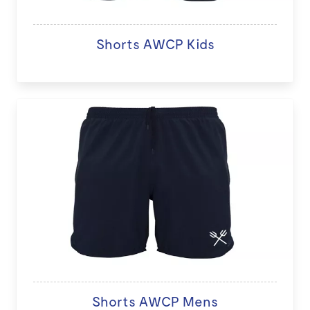
Shorts AWCP Kids
Shorts AWCP Mens