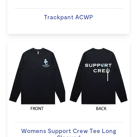
Trackpant ACWP
Womens Support Crew Tee Long