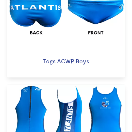
Togs ACWP Boys