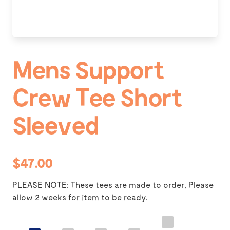
Mens Support
Crew Tee Short
Sleeved
$47.00
PLEASE NOTE: These tees are made to order, Please
allow 2 weeks for item to be ready.