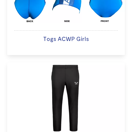
Togs ACWP Girls