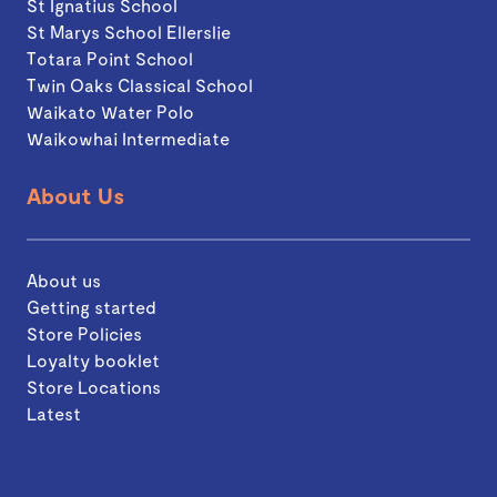
St Ignatius School
St Marys School Ellerslie
Totara Point School
Twin Oaks Classical School
Waikato Water Polo
Waikowhai Intermediate
About Us
About us
Getting started
Store Policies
Loyalty booklet
Store Locations
Latest