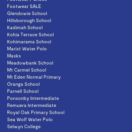
Footwear SALE
Glendowie School
Hillsborough School
Kadimah School
Kohia Terrace School
Kohimarama School
Marist Water Polo
Masks
Meadowbank School
Mt Carmel School
Mt Eden Normal Primary
Oranga School
Parnell School
Ponsonby Intermediate
Remuera Intermediate
Royal Oak Primary School
Sea Wolf Water Polo
Selwyn College