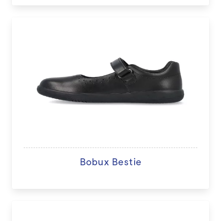
Bobux Bestie