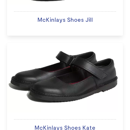
McKinlays Shoes Jill
McKinlays Shoes Kate