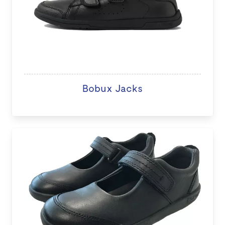
Bobux Jacks