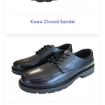
Kawa Closed Sandal