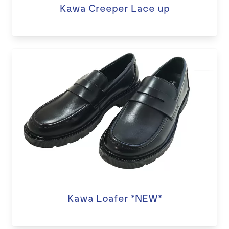
Kawa Creeper Lace up
Kawa Loafer *NEW*