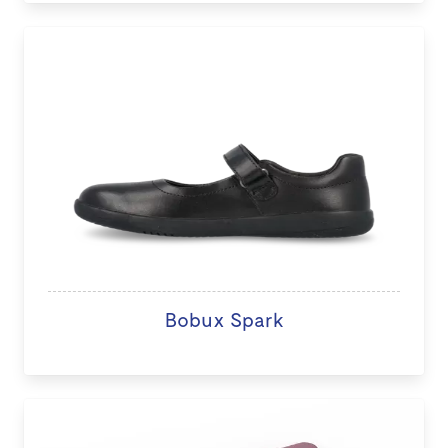
Bobux Spark