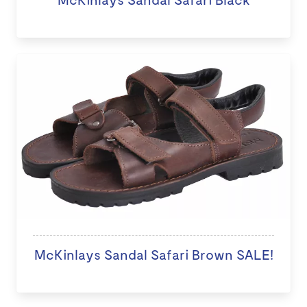
McKinlays Sandal Safari Brown SALE!