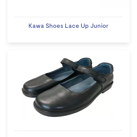
Kawa Shoes Lace Up Junior