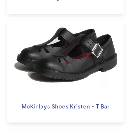
McKinlays Shoes Kristen - T Bar