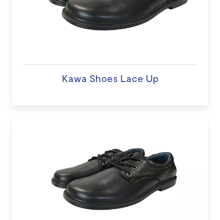
Kawa Shoes Lace Up