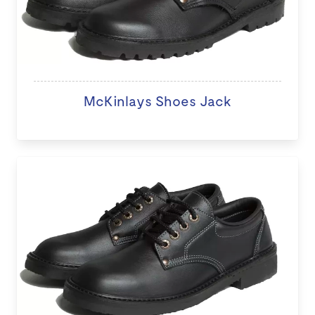
McKinlays Shoes Jack