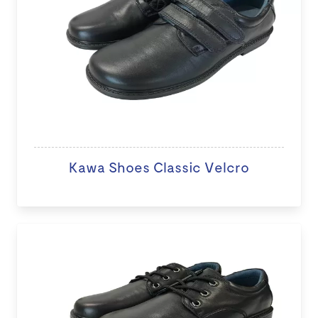
Kawa Shoes Classic Velcro