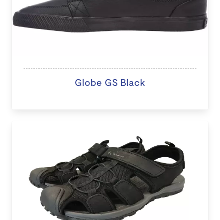
Globe GS Black