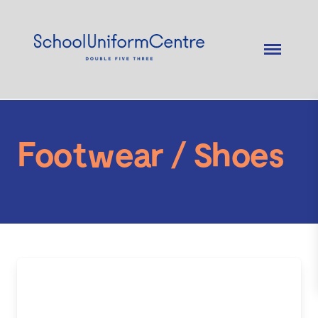
Footwear / Shoes