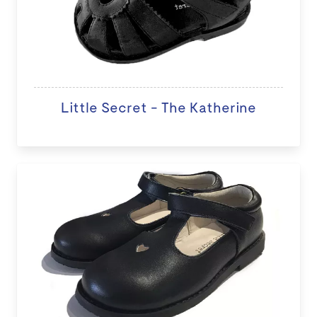
Little Secret - The Katherine