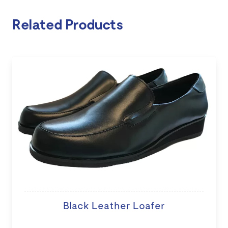
Related Products
Black Leather Loafer