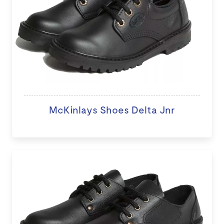
McKinlays Shoes Delta Jnr