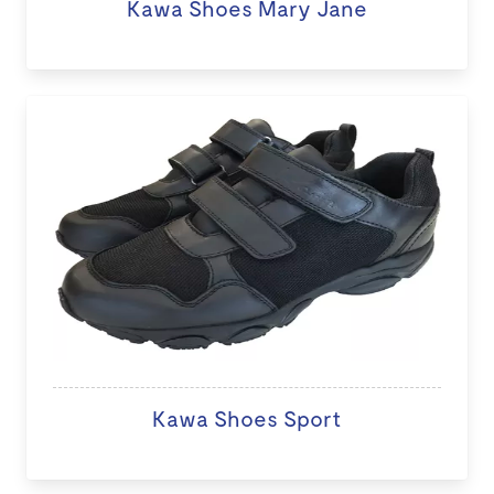
Kawa Shoes Mary Jane
Kawa Shoes Sport