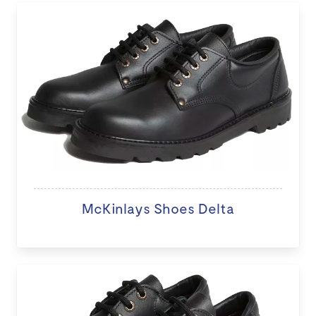
McKinlays Shoes Delta