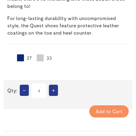
belong to!
For long-lasting durability with uncompromised
style, the Quest shoes feature protective leather
coatings on the toe and heel counter.
27
33
–
+
Qty: