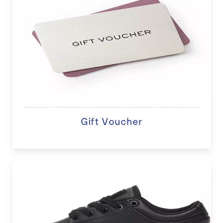
Gift Voucher