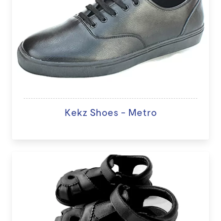
Kekz Shoes - Metro