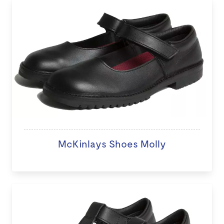
McKinlays Shoes Molly