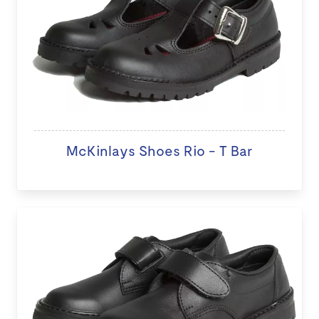
McKinlays Shoes Rio - T Bar