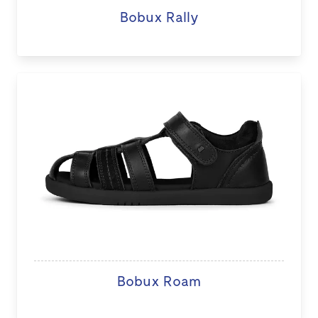
Bobux Rally
Bobux Roam