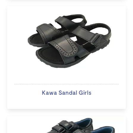
Kawa Sandal Girls