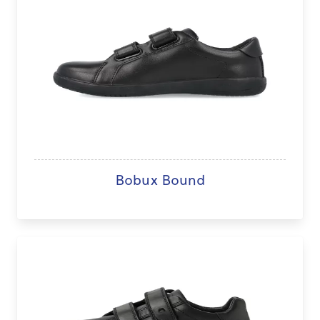
Bobux Bound