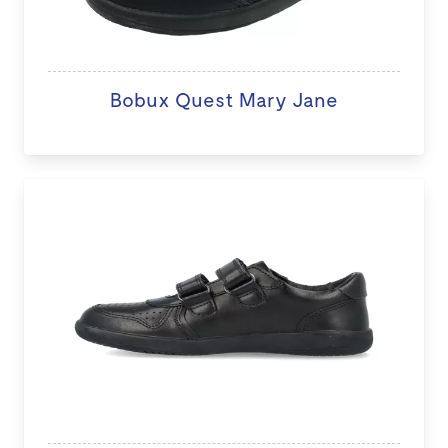
Bobux Quest Mary Jane