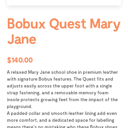
Bobux Quest Mary
Jane
$140.00
A relaxed Mary Jane school shoe in premium leather
with signature Bobux features. The Quest fits and
adjusts easily across the upper foot with a single
strap fastening, and a removable memory foam
insole protects growing feet from the impact of the
playground.
A padded collar and smooth leather lining add even
more comfort, and a dedicated space for labelling
means there's no mistaking who these Bobux shoes