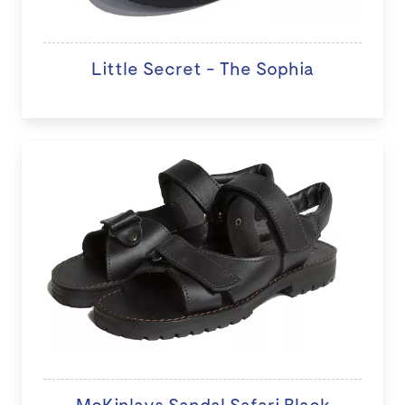
Little Secret - The Sophia
McKinlays Sandal Safari Black