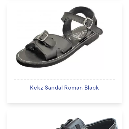
Kekz Sandal Roman Black