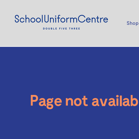
Shop
Page not availab