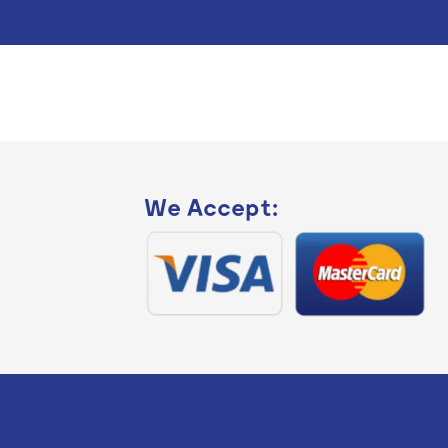
We Accept: