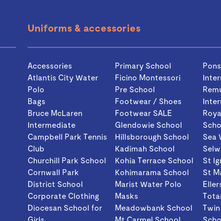
Uniforms & accessories
Accessories
Primary School
Pon
Atlantis City Water
Ficino Montessori
Inte
Polo
Pre School
Rem
Bags
Footwear / Shoes
Inte
Bruce McLaren
Footwear SALE
Roya
Intermediate
Glendowie School
Scho
Campbell Park Tennis
Hillsborough School
Sea 
Club
Kadimah School
Selw
Churchill Park School
Kohia Terrace School
St I
Cornwall Park
Kohimarama School
St M
District School
Marist Water Polo
Eller
Corporate Clothing
Masks
Tota
Diocesan School for
Meadowbank School
Twin
Girls
Mt Carmel School
Scho