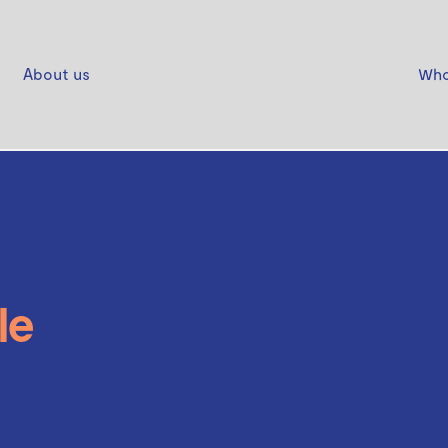
About us
Who
le