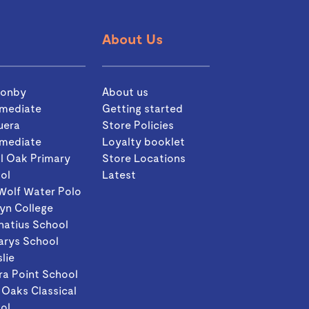
About Us
sonby
About us
rmediate
Getting started
uera
Store Policies
rmediate
Loyalty booklet
l Oak Primary
Store Locations
ol
Latest
Wolf Water Polo
yn College
gnatius School
arys School
slie
ra Point School
 Oaks Classical
ol