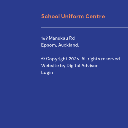
School Uniform Centre
169 Manukau Rd
Epsom, Auckland.
© Copyright 2026. All rights reserved.
Website by
Digital Advisor
Login