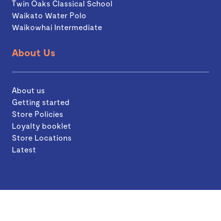
Twin Oaks Classical School
Waikato Water Polo
Waikowhai Intermediate
About Us
About us
Getting started
Store Policies
Loyalty booklet
Store Locations
Latest