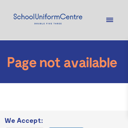
Page not available
We Accept: