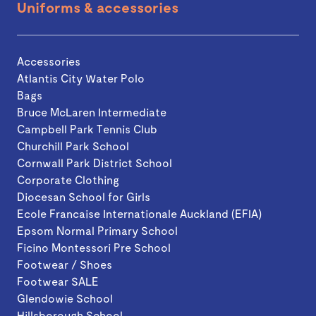
Uniforms & accessories
Accessories
Atlantis City Water Polo
Bags
Bruce McLaren Intermediate
Campbell Park Tennis Club
Churchill Park School
Cornwall Park District School
Corporate Clothing
Diocesan School for Girls
Ecole Francaise Internationale Auckland (EFIA)
Epsom Normal Primary School
Ficino Montessori Pre School
Footwear / Shoes
Footwear SALE
Glendowie School
Hillsborough School