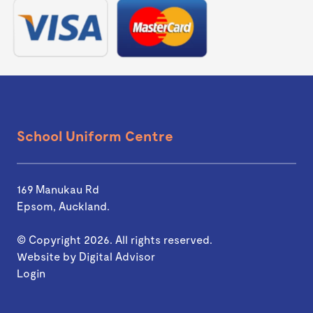
School Uniform Centre
169 Manukau Rd
Epsom, Auckland.
© Copyright 2026. All rights reserved.
Website by
Digital Advisor
Login