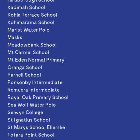
Kadimah School
Kohia Terrace School
Kohimarama School
Marist Water Polo
Masks
Meadowbank School
Mt Carmel School
Mt Eden Normal Primary
Oranga School
Parnell School
Ponsonby Intermediate
Remuera Intermediate
Royal Oak Primary School
Sea Wolf Water Polo
Selwyn College
St Ignatius School
St Marys School Ellerslie
Totara Point School